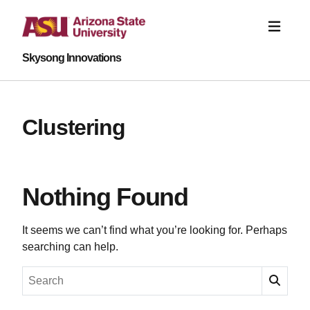
Skysong Innovations
Clustering
Nothing Found
It seems we can’t find what you’re looking for. Perhaps
searching can help.
Search