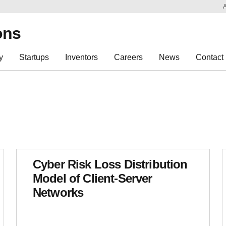
Sk
Re
ons
y
Startups
Inventors
Careers
News
Contact
Cyber Risk Loss Distribution
Model of Client-Server
Networks