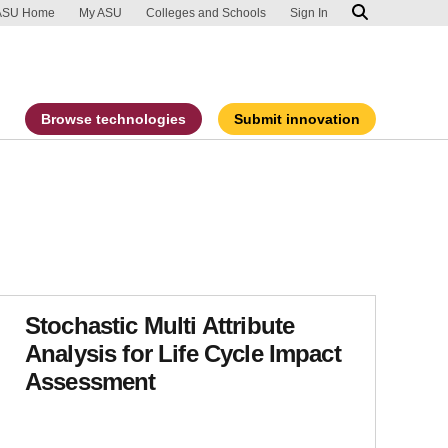
ip to main content
port an accessibility problem
ASU Home
My ASU
Colleges and Schools
Sign In
Browse technologies
Submit innovation
Stochastic Multi Attribute
Analysis for Life Cycle Impact
Assessment