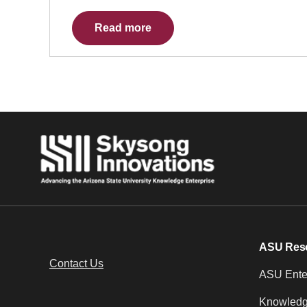
Read more
ASU Res
Contact Us
ASU Enter
Knowledg