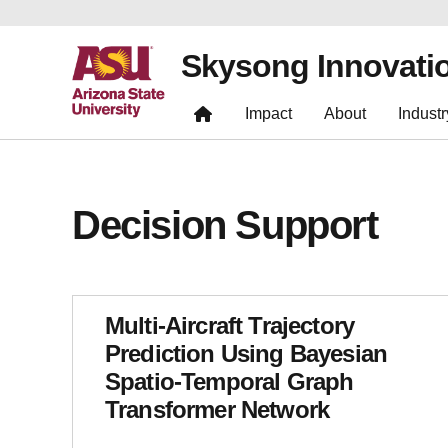
Skysong Innovati
Impact
About
Industr
Decision Support
Multi-Aircraft Trajectory
Prediction Using Bayesian
Spatio-Temporal Graph
Transformer Network