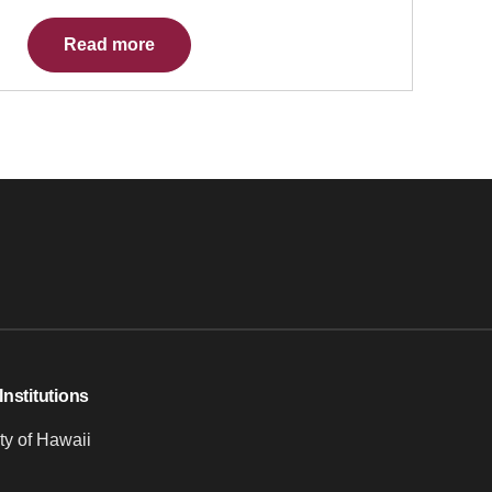
Read more
Institutions
ty of Hawaii