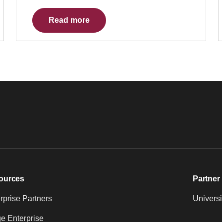
Read more
ources
Partner 
prise Partners
Universi
e Enterprise