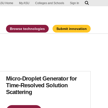
ip to main content
port an accessibility problem
ASU Home
My ASU
Colleges and Schools
Sign In
Browse technologies
Submit innovation
Micro-Droplet Generator for
Time-Resolved Solution
Scattering