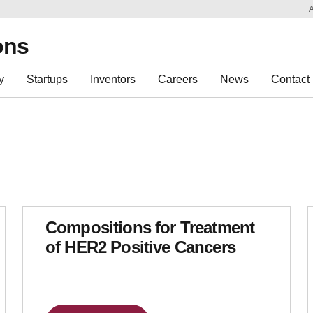
Sk
Re
ons
y
Startups
Inventors
Careers
News
Contact
Compositions for Treatment
of HER2 Positive Cancers