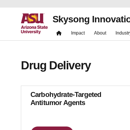
Skysong Innovati
Impact
About
Industr
Drug Delivery
Carbohydrate-Targeted
Antitumor Agents