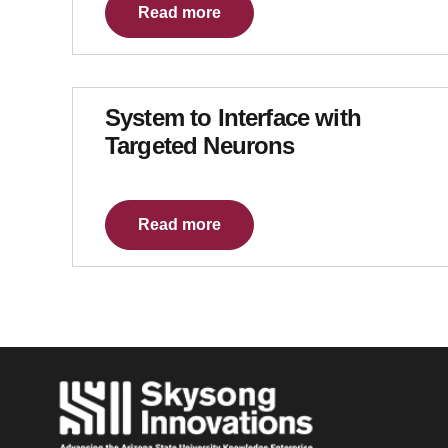
Read more
System to Interface with
Targeted Neurons
Read more