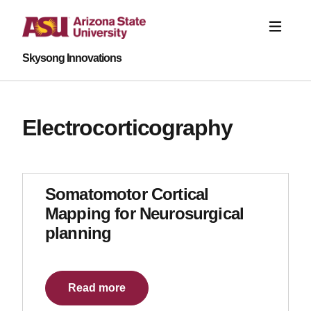
Skysong Innovations
Electrocorticography
Somatomotor Cortical
Mapping for Neurosurgical
planning
Read more