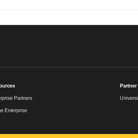
ources
Partner 
prise Partners
Universi
e Enterprise