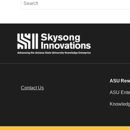
ASU Res
Contact Us
ASU Enter
Knowledg