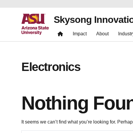
Skysong Innovati
Impact
About
Industr
Electronics
Nothing Fou
It seems we can’t find what you’re looking for. Perha
Search