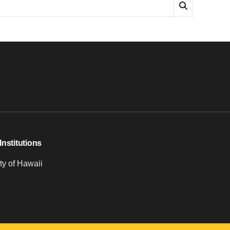
Institutions
ty of Hawaii