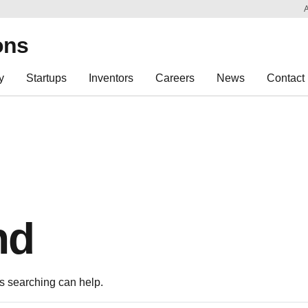
Sk
Re
ons
y
Startups
Inventors
Careers
News
Contact
nd
ps searching can help.