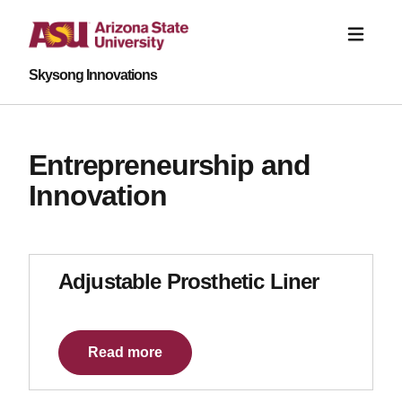
Skysong Innovations
Entrepreneurship and
Innovation
Adjustable Prosthetic Liner
Read more