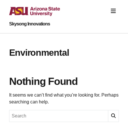
Skysong Innovations
Environmental
Nothing Found
It seems we can’t find what you’re looking for. Perhaps
searching can help.
Search