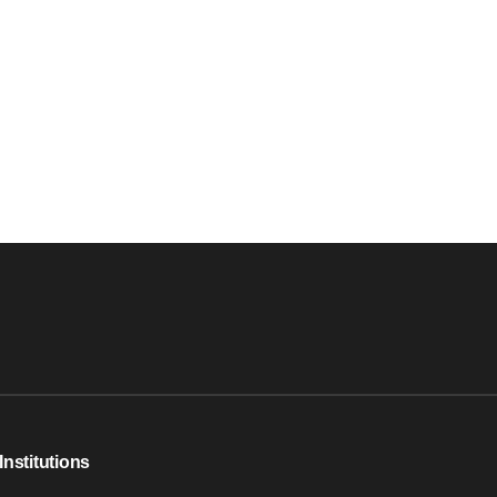
Institutions