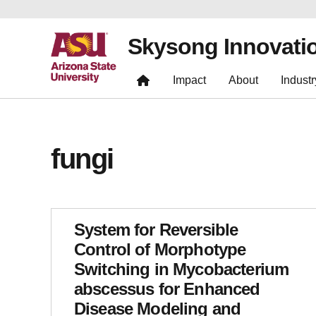
Skysong Innovati
Impact
About
Industr
fungi
System for Reversible
Control of Morphotype
Switching in Mycobacterium
abscessus for Enhanced
Disease Modeling and