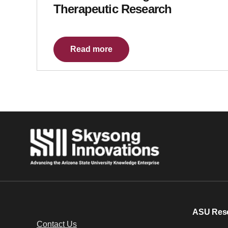
Therapeutic Research
Read more
ASU Res
Contact Us