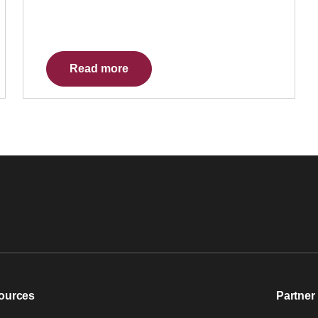
Read more
ources
Partner 