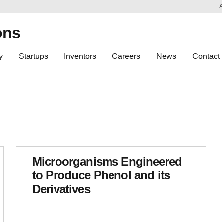
Sk
Re
ons
y
Startups
Inventors
Careers
News
Contact
Microorganisms Engineered
to Produce Phenol and its
Derivatives