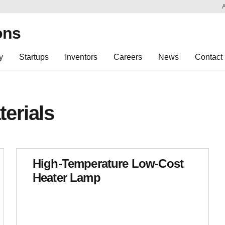
Sk
Re
ons
y
Startups
Inventors
Careers
News
Contact
erials
High-Temperature Low-Cost
Heater Lamp