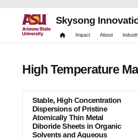
Skysong Innovati
Impact
About
Industr
High Temperature Mat
Stable, High Concentration
Dispersions of Pristine
Atomically Thin Metal
Diboride Sheets in Organic
Solvents and Aqueous