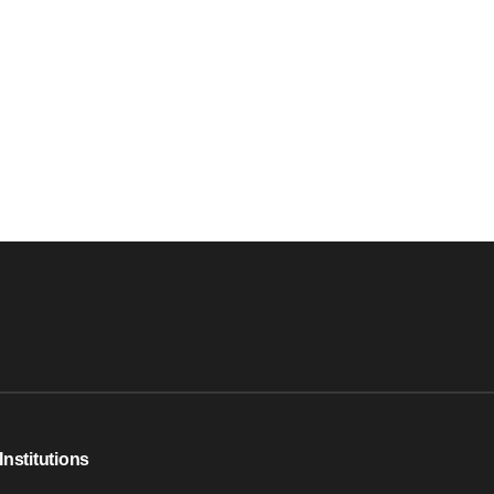
Institutions