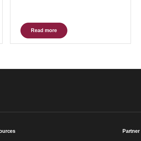
Read more
ources
Partner 