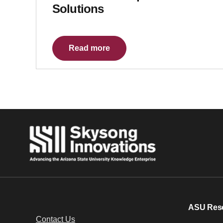
Solutions
Read more
ASU Res
Contact Us