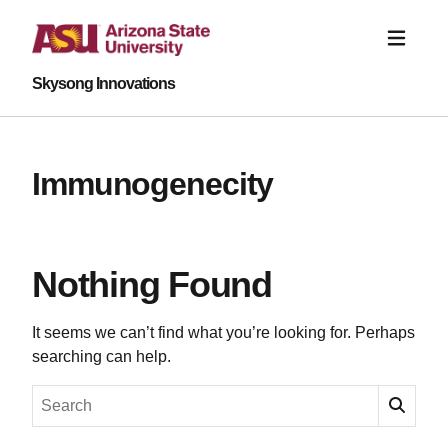
Skysong Innovations
Immunogenecity
Nothing Found
It seems we can’t find what you’re looking for. Perhaps
searching can help.
Search