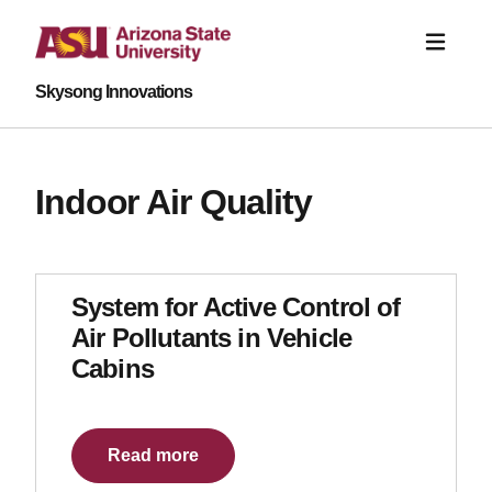
Skysong Innovations
Indoor Air Quality
System for Active Control of
Air Pollutants in Vehicle
Cabins
Read more