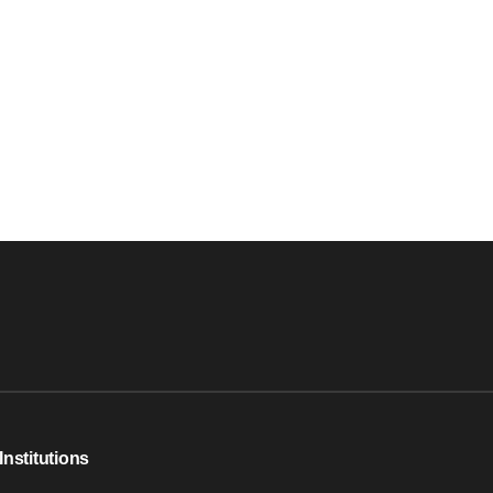
Institutions