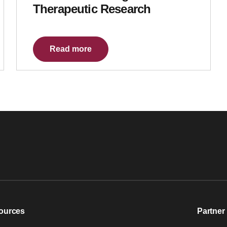
Therapeutic Research
Read more
ources
Partner 