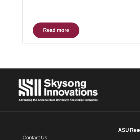
Read more
ASU Res
Contact Us