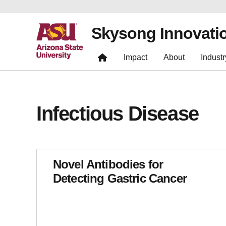
Skysong Innovati
Impact
About
Industr
Infectious Disease
Novel Antibodies for
Detecting Gastric Cancer