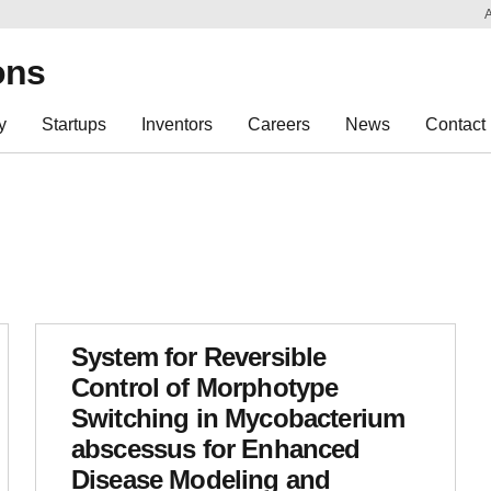
Sk
Re
ons
y
Startups
Inventors
Careers
News
Contact
System for Reversible
Control of Morphotype
Switching in Mycobacterium
abscessus for Enhanced
Disease Modeling and