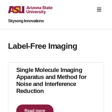
Skysong Innovations
Label-Free Imaging
Single Molecule Imaging
Apparatus and Method for
Noise and Interference
Reduction
Read more