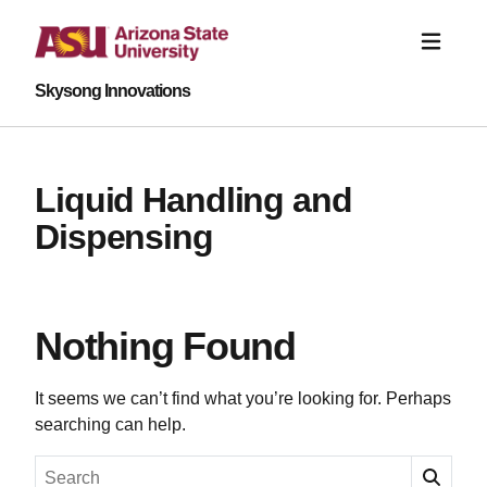
Skysong Innovations
Liquid Handling and
Dispensing
Nothing Found
It seems we can’t find what you’re looking for. Perhaps
searching can help.
Search