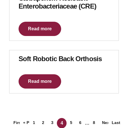
Enterobacteriaceae (CRE)
Read more
Soft Robotic Back Orthosis
Read more
Posts navigation
First
« Prev
1
2
3
5
6
8
Next »
Last
4
…