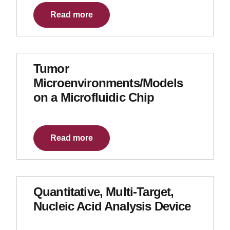
Read more
Tumor
Microenvironments/Models
on a Microfluidic Chip
Read more
Quantitative, Multi-Target,
Nucleic Acid Analysis Device