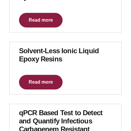
Read more
Solvent-Less Ionic Liquid
Epoxy Resins
Read more
qPCR Based Test to Detect
and Quantify Infectious
Carbapenem Resistant