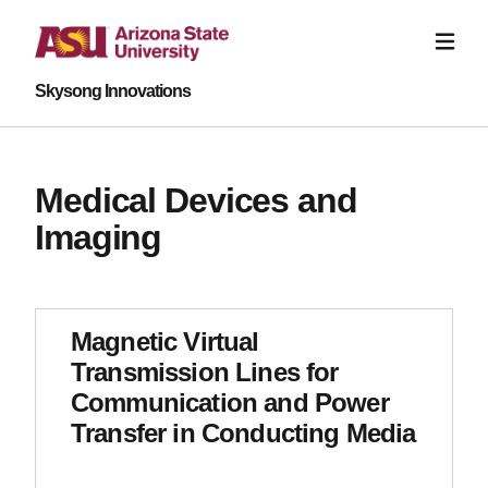
Skysong Innovations
Medical Devices and
Imaging
Magnetic Virtual
Transmission Lines for
Communication and Power
Transfer in Conducting Media