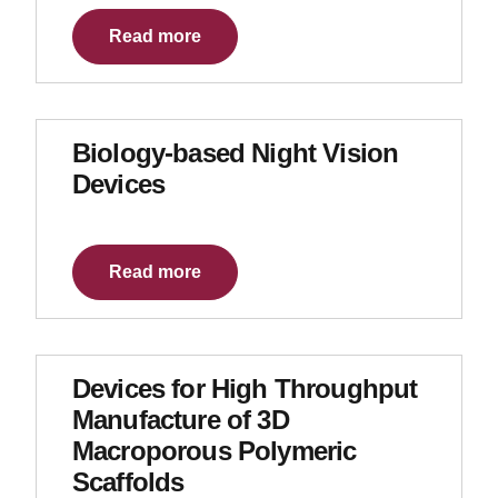
Read more
Biology-based Night Vision
Devices
Read more
Devices for High Throughput
Manufacture of 3D
Macroporous Polymeric
Scaffolds