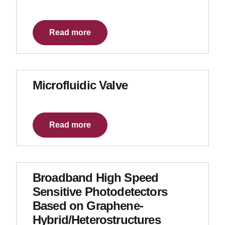
Read more
Microfluidic Valve
Read more
Broadband High Speed
Sensitive Photodetectors
Based on Graphene-
Hybrid/Heterostructures