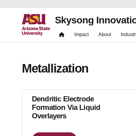
Skysong Innovati
Impact
About
Industr
Metallization
Dendritic Electrode
Formation Via Liquid
Overlayers