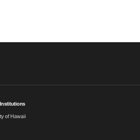
Institutions
ty of Hawaii