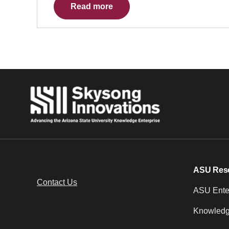
Read more
ASU Res
Contact Us
ASU Enter
Knowledg