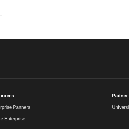
ources
Partner 
prise Partners
Universi
e Enterprise