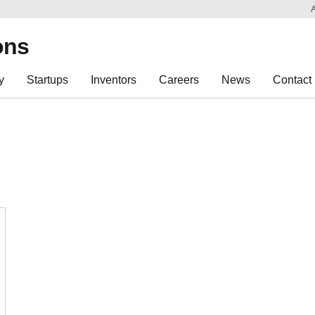
Sk
Re
ons
y
Startups
Inventors
Careers
News
Contact