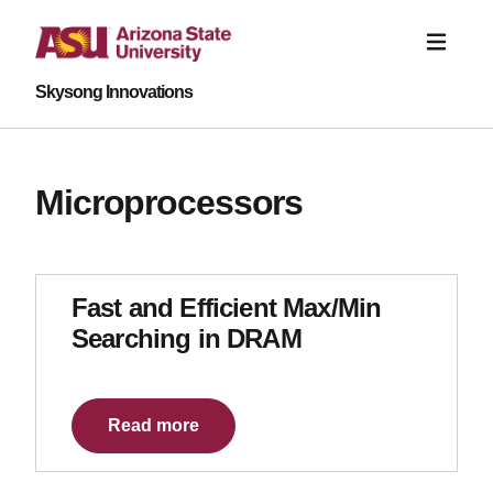
Skysong Innovations
Microprocessors
Fast and Efficient Max/Min
Searching in DRAM
Read more