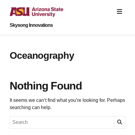
Skysong Innovations
Oceanography
Nothing Found
It seems we can’t find what you’re looking for. Perhaps
searching can help.
Search