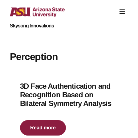
Skysong Innovations
Perception
3D Face Authentication and
Recognition Based on
Bilateral Symmetry Analysis
Read more