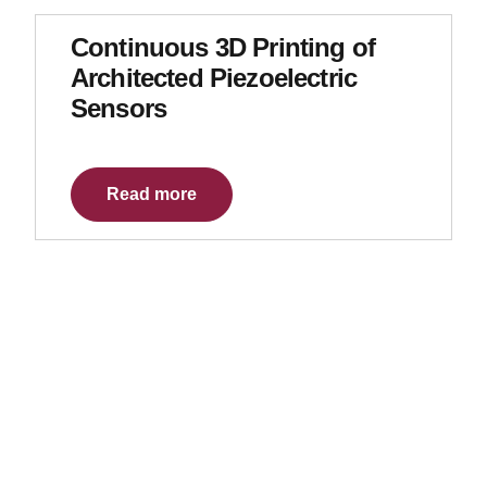
Continuous 3D Printing of
Architected Piezoelectric
Sensors
Read more