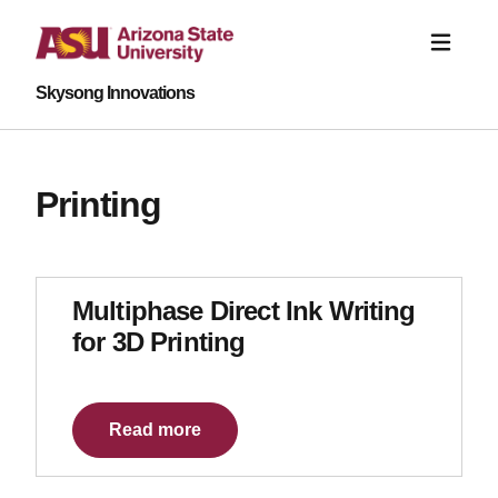
Skysong Innovations
Printing
Multiphase Direct Ink Writing
for 3D Printing
Read more