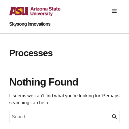
Skysong Innovations
Processes
Nothing Found
It seems we can’t find what you’re looking for. Perhaps
searching can help.
Search