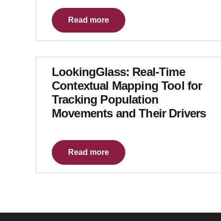
Read more
LookingGlass: Real-Time
Contextual Mapping Tool for
Tracking Population
Movements and Their Drivers
Read more