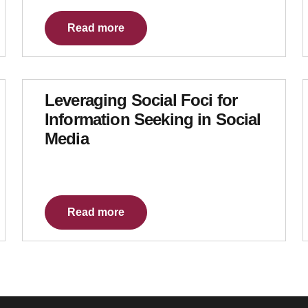
Read more
Leveraging Social Foci for
Information Seeking in Social
Media
Read more