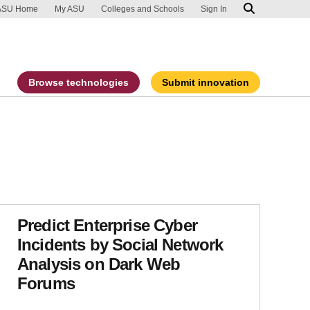
ip to main content
port an accessibility problem
ASU Home
My ASU
Colleges and Schools
Sign In
Browse technologies
Submit innovation
Predict Enterprise Cyber
Incidents by Social Network
Analysis on Dark Web
Forums