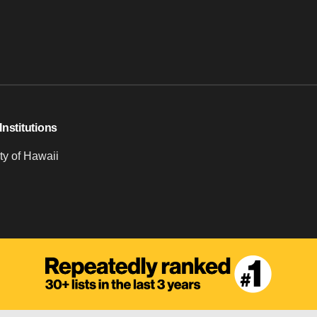
Institutions
ty of Hawaii