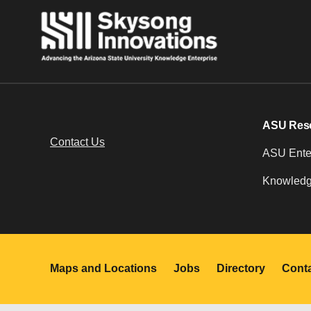
ASU Res
Contact Us
ASU Enter
Knowledg
Maps and Locations
Jobs
Directory
Cont