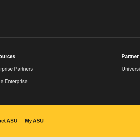
ources
Partner 
prise Partners
Universi
e Enterprise
act ASU
My ASU