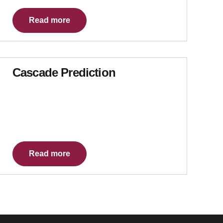
Read more
Cascade Prediction
Read more