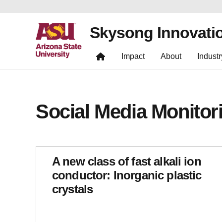
Skysong Innovati
Impact
About
Industr
Social Media Monitor
A new class of fast alkali ion
conductor: Inorganic plastic
crystals