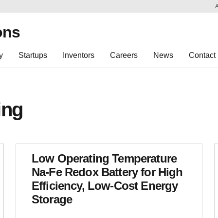
Sk
Re
ons
y
Startups
Inventors
Careers
News
Contact
ing
Low Operating Temperature
Na-Fe Redox Battery for High
Efficiency, Low-Cost Energy
Storage