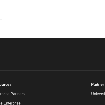
ources
Partner 
prise Partners
Universi
e Enterprise