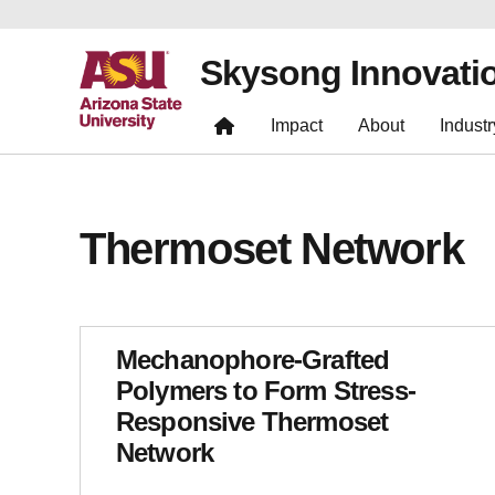
Skysong Innovati
Impact
About
Industr
Thermoset Network
Mechanophore-Grafted
Polymers to Form Stress-
Responsive Thermoset
Network