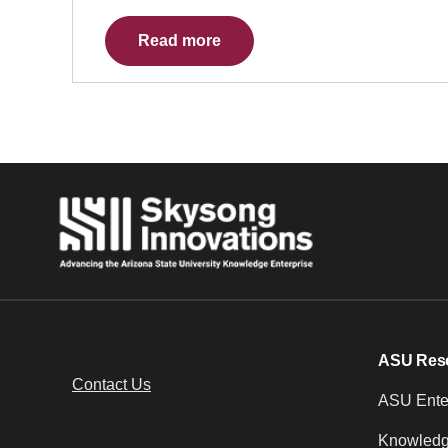
Read more
ASU Res
Contact Us
ASU Enter
Knowledg