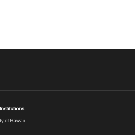
Institutions
ty of Hawaii