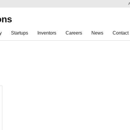
Sk
Re
ons
y
Startups
Inventors
Careers
News
Contact