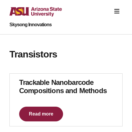
Skysong Innovations
Transistors
Trackable Nanobarcode
Compositions and Methods
Read more