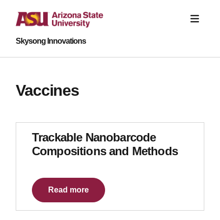
Skysong Innovations
Vaccines
Trackable Nanobarcode
Compositions and Methods
Read more