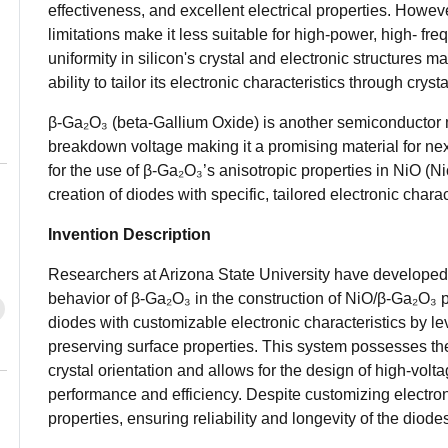
effectiveness, and excellent electrical properties. Howe
limitations make it less suitable for high-power, high- f
uniformity in silicon's crystal and electronic structures mak
ability to tailor its electronic characteristics through cryst
β-Ga₂O₃ (beta-Gallium Oxide) is another semiconductor m
breakdown voltage making it a promising material for nex
for the use of β-Ga₂O₃’s anisotropic properties in NiO (N
creation of diodes with specific, tailored electronic charac
Invention Description
Researchers at Arizona State University have developed
behavior of β-Ga₂O₃ in the construction of NiO/β-Ga₂O₃ p
diodes with customizable electronic characteristics by lev
preserving surface properties. This system possesses the a
crystal orientation and allows for the design of high-volt
performance and efficiency. Despite customizing electron
properties, ensuring reliability and longevity of the diode