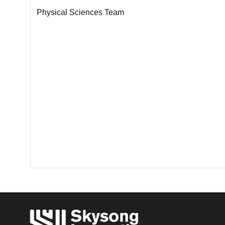
Physical Sciences Team