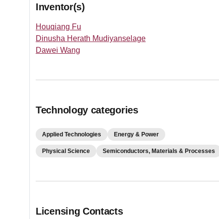
Inventor(s)
Houqiang Fu
Dinusha Herath Mudiyanselage
Dawei Wang
Technology categories
Applied Technologies
Energy & Power
Physical Science
Semiconductors, Materials & Processes
Licensing Contacts