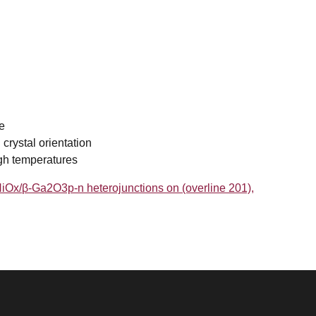
e
 crystal orientation
igh temperatures
f NiOx/β-Ga2O3p-n heterojunctions on (overline 201),