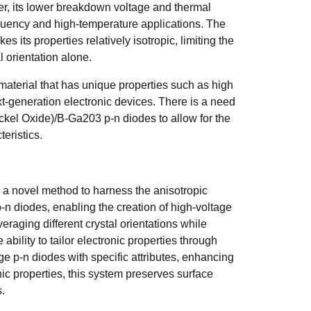
ver, its lower breakdown voltage and thermal
requency and high-temperature applications. The
es its properties relatively isotropic, limiting the
al orientation alone.
aterial that has unique properties such as high
t-generation electronic devices. There is a need
ickel Oxide)/B-Ga203 p-n diodes to allow for the
teristics.
 a novel method to harness the anisotropic
-n diodes, enabling the creation of high-voltage
eraging different crystal orientations while
bility to tailor electronic properties through
age p-n diodes with specific attributes, enhancing
ic properties, this system preserves surface
s.