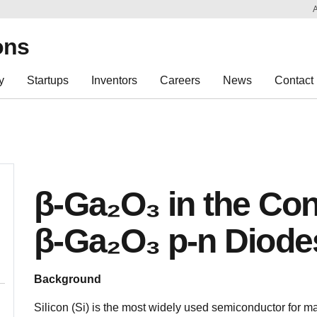
Sk
Re
ons
y
Startups
Inventors
Careers
News
Contact
β-Ga₂O₃ in the Con
β-Ga₂O₃ p-n Diode
Background
Silicon (Si) is the most widely used semiconductor for m