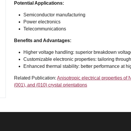
Potential Applications:
Semiconductor manufacturing
Power electronics
Telecommunications
Benefits and Advantages:
Higher voltage handling: superior breakdown voltag
Customizable electronic properties: tailoring through
Enhanced thermal stability: better performance at h
Related Publication:
Anisotropic electrical properties o
(001), and (010) crystal orientations