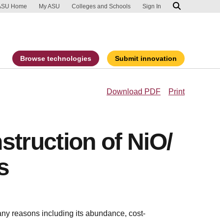
ip to main content
port an accessibility problem
ASU Home
My ASU
Colleges and Schools
Sign In
Browse technologies
Submit innovation
Download PDF
Print
struction of NiO/
s
any reasons including its abundance, cost-