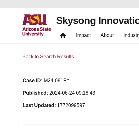
Skysong Innovati
Impact
About
Industr
Back to Search Results
Case ID:
M24-081P^
Published:
2024-06-24 09:18:43
Last Updated:
1772099597