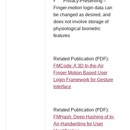
• Privacy-Preserving –
Finger-motion login data can
be changed as desired, and
does not involve storage of
physiological biometric
features
Related Publication (PDF):
FMCode: A 3D In-the-Air
Finger Motion Based User
Login Framework for Gesture
Interface
Related Publication (PDF):
FMHash: Deep Hashing of In-
Air-Handwriting for User