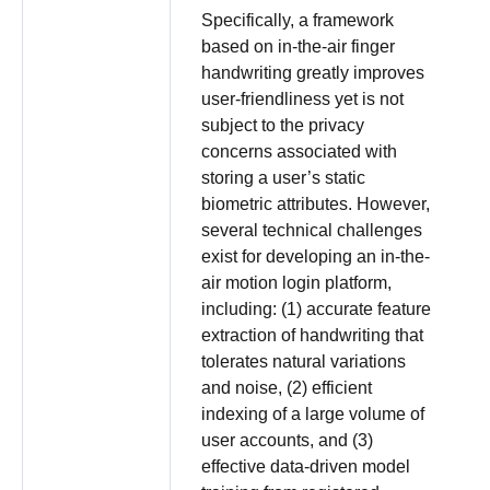
Specifically, a framework
based on in-the-air finger
handwriting greatly improves
user-friendliness yet is not
subject to the privacy
concerns associated with
storing a user’s static
biometric attributes. However,
several technical challenges
exist for developing an in-the-
air motion login platform,
including: (1) accurate feature
extraction of handwriting that
tolerates natural variations
and noise, (2) efficient
indexing of a large volume of
user accounts, and (3)
effective data-driven model