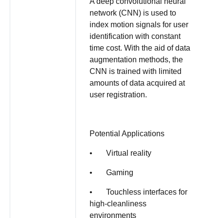
A deep convolutional neural
network (CNN) is used to
index motion signals for user
identification with constant
time cost. With the aid of data
augmentation methods, the
CNN is trained with limited
amounts of data acquired at
user registration.
Potential Applications
• Virtual reality
• Gaming
• Touchless interfaces for
high-cleanliness
environments