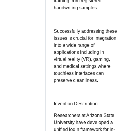
training from registered
handwriting samples.
Successfully addressing these
issues is crucial for integration
into a wide range of
applications including in
virtual reality (VR), gaming,
and medical settings where
touchless interfaces can
preserve cleanliness.
Invention Description
Researchers at Arizona State
University have developed a
unified login framework for in-