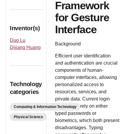
Framework
for Gesture
Interface
Inventor(s)
Duo Lu
Background
Dijiang Huang
Efficient user identification
and authentication are crucial
components of human-
computer interfaces, allowing
Technology
personalized access to
categories
resources, services, and
private data. Current login
procedures rely on either
Computing & Information Technology
typed passwords or
Physical Science
biometrics, which both present
disadvantages. Typing