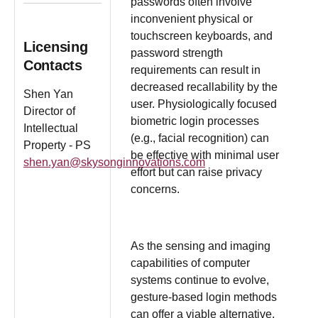
passwords often involve
inconvenient physical or
touchscreen keyboards, and
Licensing
password strength
Contacts
requirements can result in
decreased recallability by the
Shen Yan
user. Physiologically focused
Director of
biometric login processes
Intellectual
(e.g., facial recognition) can
Property - PS
be effective with minimal user
shen.yan@skysonginnovations.com
effort but can raise privacy
concerns.
As the sensing and imaging
capabilities of computer
systems continue to evolve,
gesture-based login methods
can offer a viable alternative.