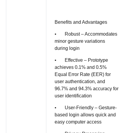
Benefits and Advantages
• Robust – Accommodates
minor gesture variations
during login
• Effective – Prototype
achieves 0.1% and 0.5%
Equal Error Rate (EER) for
user authentication, and
96.7% and 94.3% accuracy for
user identification
• User-Friendly – Gesture-
based login allows quick and
easy computer access