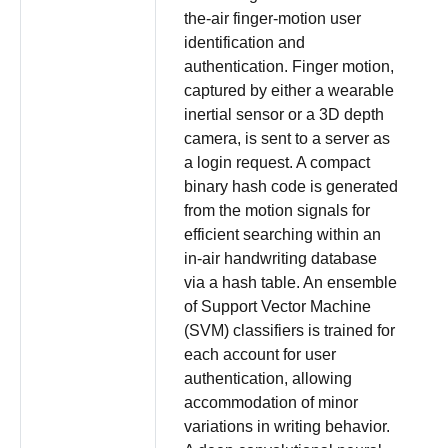
the-air finger-motion user
identification and
authentication. Finger motion,
captured by either a wearable
inertial sensor or a 3D depth
camera, is sent to a server as
a login request. A compact
binary hash code is generated
from the motion signals for
efficient searching within an
in-air handwriting database
via a hash table. An ensemble
of Support Vector Machine
(SVM) classifiers is trained for
each account for user
authentication, allowing
accommodation of minor
variations in writing behavior.