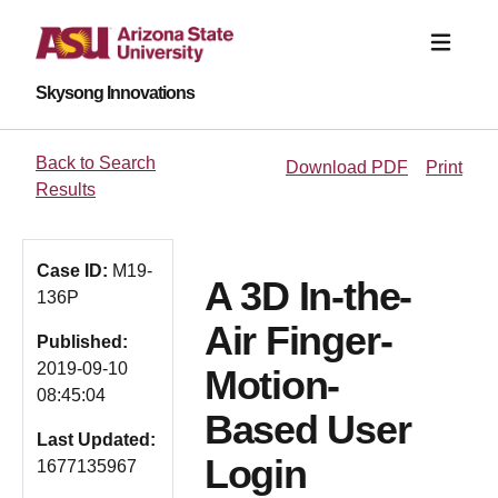
Skysong Innovations
Back to Search
Download PDF
Print
Results
Case ID:
M19-
A 3D In-the-
136P
Air Finger-
Published:
2019-09-10
Motion-
08:45:04
Based User
Last Updated:
Login
1677135967