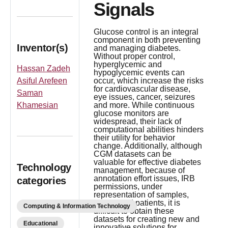
Signals
Glucose control is an integral
component in both preventing
Inventor(s)
and managing diabetes.
Without proper control,
hyperglycemic and
Hassan Zadeh
hypoglycemic events can
Asiful Arefeen
occur, which increase the risks
for cardiovascular disease,
Saman
eye issues, cancer, seizures
Khamesian
and more. While continuous
glucose monitors are
widespread, their lack of
computational abilities hinders
their utility for behavior
change. Additionally, although
CGM datasets can be
valuable for effective diabetes
Technology
management, because of
annotation effort issues, IRB
categories
permissions, under
representation of samples,
and limited patients, it is
Computing & Information Technology
difficult to obtain these
datasets for creating new and
Educational
innovative solutions for