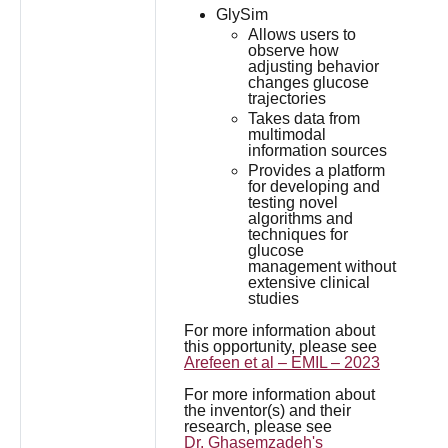
GlySim
Allows users to
observe how
adjusting behavior
changes glucose
trajectories
Takes data from
multimodal
information sources
Provides a platform
for developing and
testing novel
algorithms and
techniques for
glucose
management without
extensive clinical
studies
For more information about
this opportunity, please see
Arefeen et al – EMIL – 2023
For more information about
the inventor(s) and their
research, please see
Dr. Ghasemzadeh's