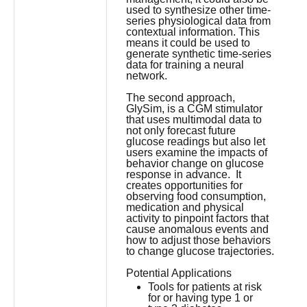
used to synthesize other time-
series physiological data from
contextual information. This
means it could be used to
generate synthetic time-series
data for training a neural
network.
The second approach,
GlySim, is a CGM stimulator
that uses multimodal data to
not only forecast future
glucose readings but also let
users examine the impacts of
behavior change on glucose
response in advance. It
creates opportunities for
observing food consumption,
medication and physical
activity to pinpoint factors that
cause anomalous events and
how to adjust those behaviors
to change glucose trajectories.
Potential Applications
Tools for patients at risk
for or having type 1 or