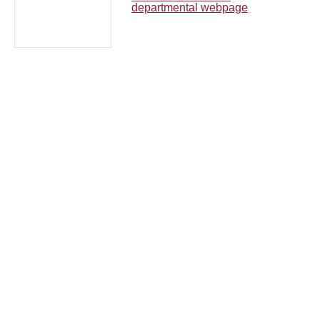
departmental webpage