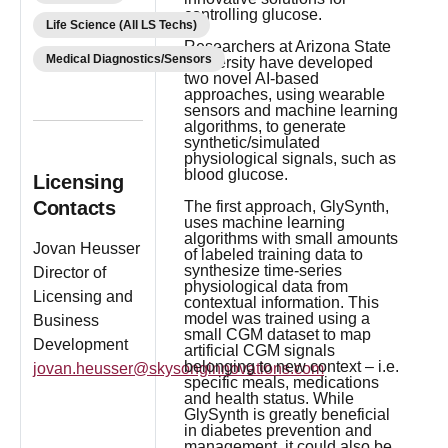
controlling glucose.
Life Science (All LS Techs)
Researchers at Arizona State
Medical Diagnostics/Sensors
University have developed
two novel AI-based
approaches, using wearable
sensors and machine learning
algorithms, to generate
synthetic/simulated
physiological signals, such as
blood glucose.
Licensing
Contacts
The first approach, GlySynth,
uses machine learning
algorithms with small amounts
Jovan Heusser
of labeled training data to
synthesize time-series
Director of
physiological data from
Licensing and
contextual information. This
model was trained using a
Business
small CGM dataset to map
Development
artificial CGM signals
belonging to new context – i.e.
jovan.heusser@skysonginnovations.com
specific meals, medications
and health status. While
GlySynth is greatly beneficial
in diabetes prevention and
management, it could also be