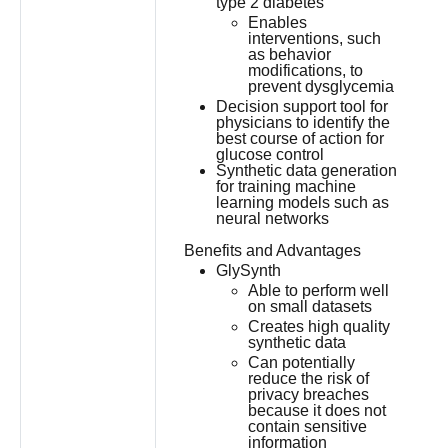
type 2 diabetes
Enables
interventions, such
as behavior
modifications, to
prevent dysglycemia
Decision support tool for
physicians to identify the
best course of action for
glucose control
Synthetic data generation
for training machine
learning models such as
neural networks
Benefits and Advantages
GlySynth
Able to perform well
on small datasets
Creates high quality
synthetic data
Can potentially
reduce the risk of
privacy breaches
because it does not
contain sensitive
information