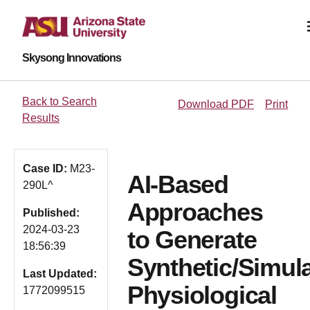
Skysong Innovations
Back to Search
Download PDF
Print
Results
Case ID:
M23-
AI-Based
290L^
Approaches
Published:
2024-03-23
to Generate
18:56:39
Synthetic/Simul
Last Updated:
Physiological
1772099515