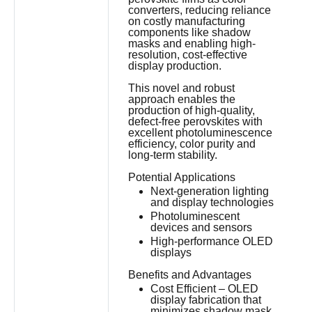
converters, reducing reliance
on costly manufacturing
components like shadow
masks and enabling high-
resolution, cost-effective
display production.
This novel and robust
approach enables the
production of high-quality,
defect-free perovskites with
excellent photoluminescence
efficiency, color purity and
long-term stability.
Potential Applications
Next-generation lighting
and display technologies
Photoluminescent
devices and sensors
High-performance OLED
displays
Benefits and Advantages
Cost Efficient – OLED
display fabrication that
minimizes shadow mask