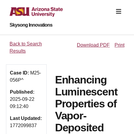
Skysong Innovations
Back to Search
Download PDF
Print
Results
Case ID:
M25-
Enhancing
056P^
Luminescent
Published:
2025-09-22
Properties of
09:12:40
Vapor-
Last Updated:
Deposited
1772099837