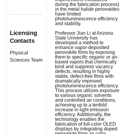
during the fabrication process)
in the metal halide perovskites
have limited
photoluminescence efficiency
and stability.
Licensing
Professor Jian Li at Arizona
State University has
Contacts
developed a method to
enhance vapor-deposited
perovskite films by exposing
Physical
them to specific organic or air-
Sciences Team
based vapors that chemically
bind and suppress vacancy
defects, resulting in highly
stable, defect-free films with
dramatically improved
photoluminescence efficiency.
This process utilizes exposure
to various organic solvents
and controlled air conditions,
achieving up to a tenfold
increase in light emission
efficiency. Additionally, the
technology enables the
fabrication of full-color OLED
displays by integrating doped
perovskite films as color