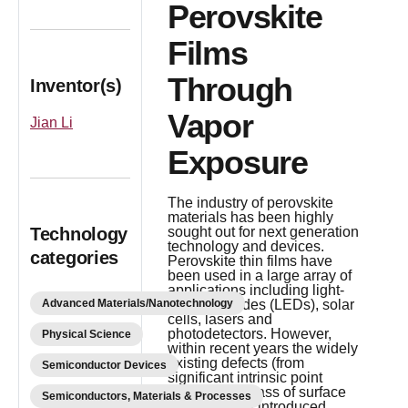
Perovskite
Films
Through
Inventor(s)
Vapor
Jian Li
Exposure
The industry of perovskite
materials has been highly
Technology
sought out for next generation
technology and devices.
categories
Perovskite thin films have
been used in a large array of
applications including light-
Advanced Materials/Nanotechnology
emitting diodes (LEDs), solar
cells, lasers and
photodetectors. However,
Physical Science
within recent years the widely
existing defects (from
Semiconductor Devices
significant intrinsic point
defects to a mass of surface
Semiconductors, Materials & Processes
imperfections introduced