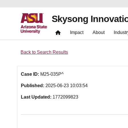
Skysong Innovati
Impact
About
Industr
Back to Search Results
Case ID:
M25-035P^
Published:
2025-06-23 10:03:54
Last Updated:
1772099823