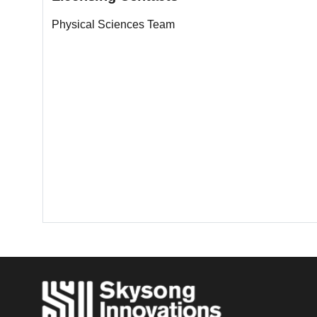
Physical Sciences Team