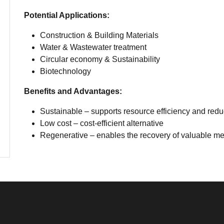
Potential Applications:
Construction & Building Materials
Water & Wastewater treatment
Circular economy & Sustainability
Biotechnology
Benefits and Advantages:
Sustainable – supports resource efficiency and reduc
Low cost – cost-efficient alternative
Regenerative – enables the recovery of valuable met