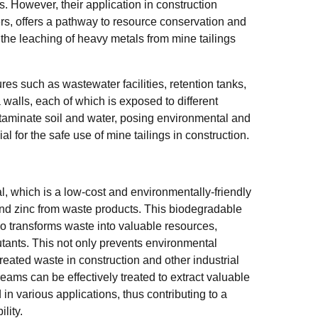
 However, their application in construction
ers, offers a pathway to resource conservation and
, the leaching of heavy metals from mine tailings
es such as wastewater facilities, retention tanks,
a walls, each of which is exposed to different
taminate soil and water, posing environmental and
al for the safe use of mine tailings in construction.
 which is a low-cost and environmentally-friendly
and zinc from waste products. This biodegradable
so transforms waste into valuable resources,
tants. This not only prevents environmental
reated waste in construction and other industrial
eams can be effectively treated to extract valuable
 in various applications, thus contributing to a
lity.