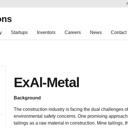
Sk
Re
ons
y
Startups
Inventors
Careers
News
Contact
ExAl-Metal
Background
The construction industry is facing the dual challenges 
environmental safety concerns. One promising approach to
tailings as a raw material in construction. Mine tailings,