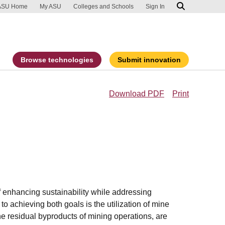
ip to main content
port an accessibility problem
ASU Home
My ASU
Colleges and Schools
Sign In
Browse technologies
Submit innovation
Download PDF
Print
of enhancing sustainability while addressing
 achieving both goals is the utilization of mine
 the residual byproducts of mining operations, are