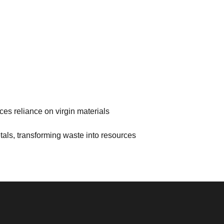
es reliance on virgin materials
als, transforming waste into resources