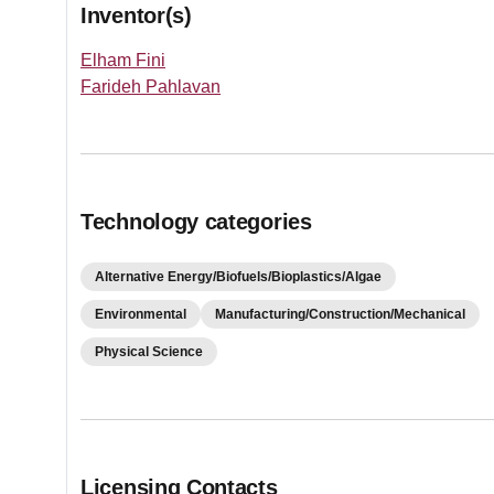
Inventor(s)
Elham Fini
Farideh Pahlavan
Technology categories
Alternative Energy/Biofuels/Bioplastics/Algae
Environmental
Manufacturing/Construction/Mechanical
Physical Science
Licensing Contacts