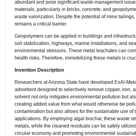
abundant and pose significant waste-management issues.
materials, particularly in bricks, concrete, and geopolym
waste valorization. Despite the potential of mine tailings
remains a critical barrier.
Geopolymers can be applied in buildings and infrastructur
soil stabilization, highways, marine installations, and se
environmental stressors. These metal leachates can con
health risks. Therefore, immobilizing these metals is cruci
Invention Description
Researchers at Arizona State have developed ExAl-Metal,
adsorbent designed to selectively remove copper, iron, 
solvent not only mitigates environmental pollution but al
creating added value from what would otherwise be pollu
contamination but also allows for the sustainable use of t
applications. By employing algal biochar, these waste str
metals, while the cleaned residuals can be safely utilized
circular economy and promoting environmental sustainabi