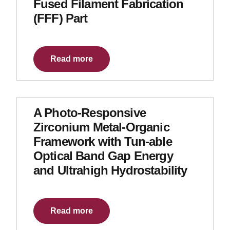
Fused Filament Fabrication
(FFF) Part
Read more
A Photo-Responsive
Zirconium Metal-Organic
Framework with Tun-able
Optical Band Gap Energy
and Ultrahigh Hydrostability
Read more