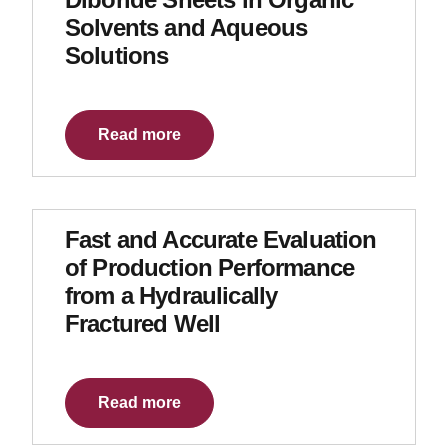
Solvents and Aqueous
Solutions
Read more
Fast and Accurate Evaluation
of Production Performance
from a Hydraulically
Fractured Well
Read more