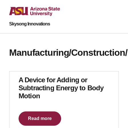
Skysong Innovations
Manufacturing/Construction
A Device for Adding or
Subtracting Energy to Body
Motion
Read more