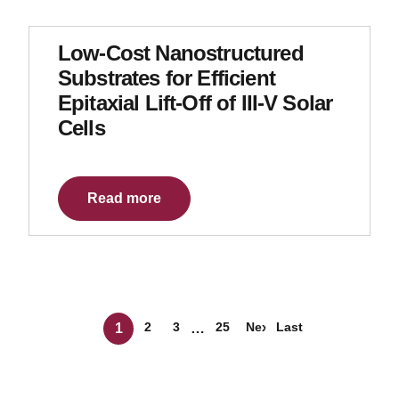
Low-Cost Nanostructured
Substrates for Efficient
Epitaxial Lift-Off of III-V Solar
Cells
Read more
Posts navigation
2
3
25
Next »
Last
1
…