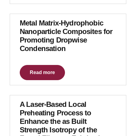
Metal Matrix-Hydrophobic
Nanoparticle Composites for
Promoting Dropwise
Condensation
Read more
A Laser-Based Local
Preheating Process to
Enhance the as Built
Strength Isotropy of the