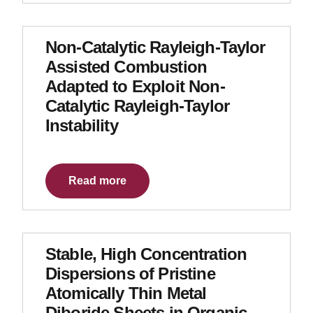
Non-Catalytic Rayleigh-Taylor
Assisted Combustion
Adapted to Exploit Non-
Catalytic Rayleigh-Taylor
Instability
Read more
Stable, High Concentration
Dispersions of Pristine
Atomically Thin Metal
Diboride Sheets in Organic