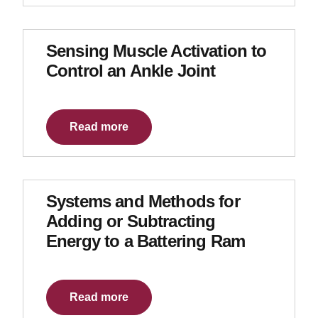
Sensing Muscle Activation to
Control an Ankle Joint
Read more
Systems and Methods for
Adding or Subtracting
Energy to a Battering Ram
Read more