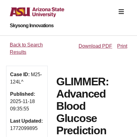
Skysong Innovations
Back to Search
Download PDF
Print
Results
Case ID:
M25-
GLIMMER:
124L^
Advanced
Published:
2025-11-18
Blood
09:35:55
Glucose
Last Updated:
Prediction
1772099895