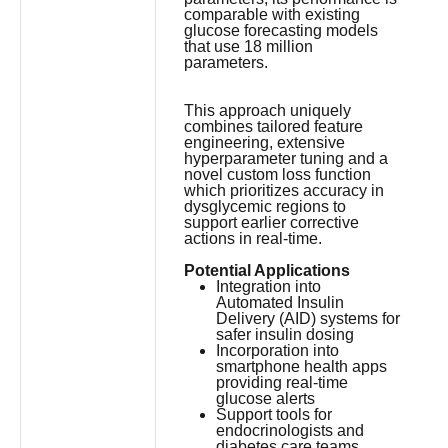
comparable with existing
glucose forecasting models
that use 18 million
parameters.
This approach uniquely
combines tailored feature
engineering, extensive
hyperparameter tuning and a
novel custom loss function
which prioritizes accuracy in
dysglycemic regions to
support earlier corrective
actions in real-time.
Potential Applications
Integration into
Automated Insulin
Delivery (AID) systems for
safer insulin dosing
Incorporation into
smartphone health apps
providing real-time
glucose alerts
Support tools for
endocrinologists and
diabetes care teams