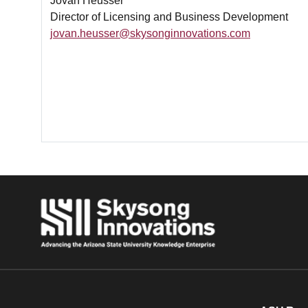
Jovan Heusser
Director of Licensing and Business Development
jovan.heusser@skysonginnovations.com