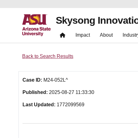
Skysong Innovati
Impact
About
Industr
Back to Search Results
Case ID:
M24-052L^
Published:
2025-08-27 11:33:30
Last Updated:
1772099569