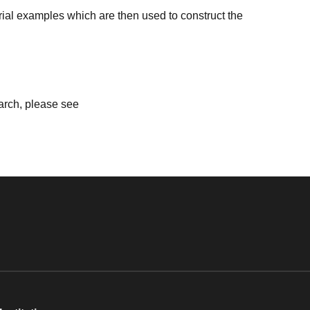
ial examples which are then used to construct the
earch, please see