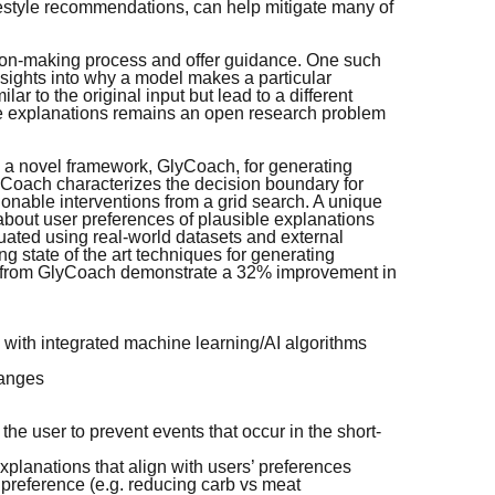
festyle recommendations, can help mitigate many of
sion-making process and offer guidance. One such
sights into why a model makes a particular
ar to the original input but lead to a different
the explanations remains an open research problem
 a novel framework, GlyCoach, for generating
lyCoach characterizes the decision boundary for
ionable interventions from a grid search. A unique
 about user preferences of plausible explanations
uated using real-world datasets and external
g state of the art techniques for generating
als from GlyCoach demonstrate a 32% improvement in
 with integrated machine learning/AI algorithms
hanges
e user to prevent events that occur in the short-
xplanations that align with users’ preferences
reference (e.g. reducing carb vs meat