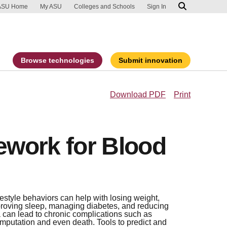
ip to main content
port an accessibility problem
ASU Home
My ASU
Colleges and Schools
Sign In
Browse technologies
Submit innovation
Download PDF
Print
work for Blood
estyle behaviors can help with losing weight,
proving sleep, managing diabetes, and reducing
 can lead to chronic complications such as
amputation and even death. Tools to predict and