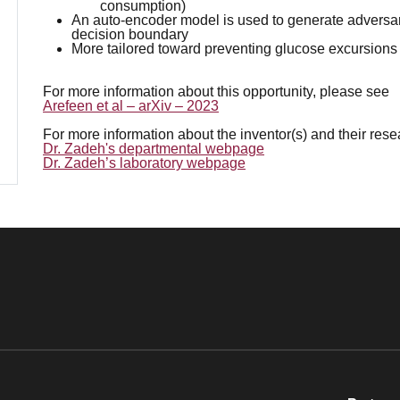
consumption)
An auto-encoder model is used to generate adversar
decision boundary
More tailored toward preventing glucose excursions
For more information about this opportunity, please see
Arefeen et al – arXiv – 2023
For more information about the inventor(s) and their res
Dr. Zadeh's departmental webpage
Dr. Zadeh’s laboratory webpage