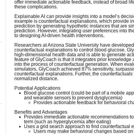
offer immediate actionable feedback, instead of broad li
these complications.
Explainable AI can provide insights into a model’s deci
example is counterfactual explanations, which provide in
prediction by generating hypothetic instances that are simil
prediction. However, integrating user preferences into 
to designing AI-driven health interventions.
Researchers at Arizona State University have developed
counterfactual explanations to control blood glucose. G
high-dimensional health data and is able to generate act
feature of GlyCoach is that it integrates prior knowledge
into the process of counterfactual generation. When eval
simulators, GlyCoach achieved 87% sensitivity, surpassin
counterfactual explanations. Further, the counterfactu
normalized distance.
Potential Applications
Blood glucose control (could be part of a mobile app
and wearable sensors to prevent dysglycemia)
Provides actionable feedback for behavioral c
Benefits and Advantages
Provides immediate actionable recommendations to th
term (such as hyperglycemia after eating)
Uses a grid search approach to find counterfactual e
Users may make behavioral changes based on p