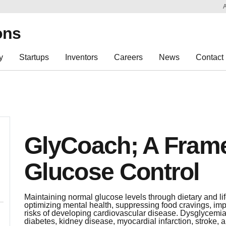
Sk
Re
ons
y
Startups
Inventors
Careers
News
Contact
GlyCoach; A Frame
Glucose Control
Maintaining normal glucose levels through dietary and lif
optimizing mental health, suppressing food cravings, im
risks of developing cardiovascular disease. Dysglycemia
diabetes, kidney disease, myocardial infarction, stroke, 