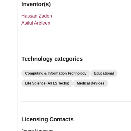
Inventor(s)
Hassan Zadeh
Asiful Arefeen
Technology categories
Computing & Information Technology
Educational
Life Science (All LS Techs)
Medical Devices
Licensing Contacts