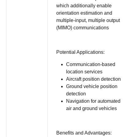
which additionally enable
orientation estimation and
multiple-input, multiple output
(MIMO) communications
Potential Applications:
Communication-based
location services
Aircraft position detection
Ground vehicle position
detection
Navigation for automated
air and ground vehicles
Benefits and Advantages: