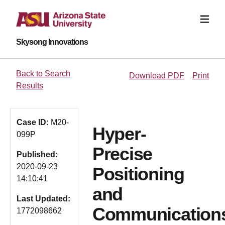
Skysong Innovations
Back to Search
Download PDF
Print
Results
Case ID:
M20-
Hyper-
099P
Precise
Published:
2020-09-23
Positioning
14:10:41
and
Last Updated:
Communication
1772098662