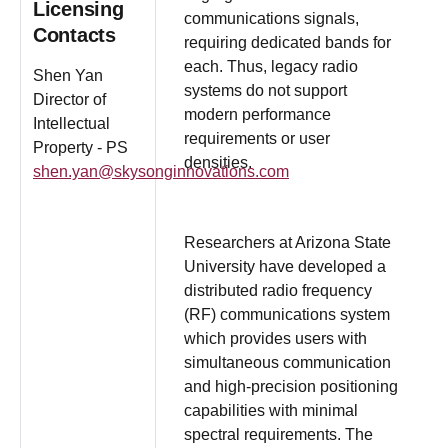
Licensing
communications signals,
Contacts
requiring dedicated bands for
each. Thus, legacy radio
Shen Yan
systems do not support
Director of
modern performance
Intellectual
requirements or user
Property - PS
densities.
shen.yan@skysonginnovations.com
Researchers at Arizona State
University have developed a
distributed radio frequency
(RF) communications system
which provides users with
simultaneous communication
and high-precision positioning
capabilities with minimal
spectral requirements. The