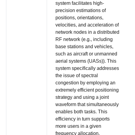
system facilitates high-
precision estimations of
positions, orientations,
velocities, and acceleration of
network nodes in a distributed
RF network (e.g., including
base stations and vehicles,
such as aircraft or unmanned
aerial systems (UASs)). This
system specifically addresses
the issue of spectral
congestion by employing an
extremely efficient positioning
strategy and using a joint
waveform that simultaneously
enables both tasks. This
efficiency in turn supports
more users in a given
frequency allocation.