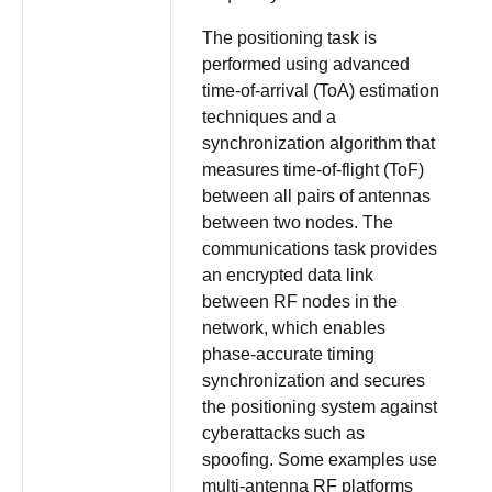
The positioning task is
performed using advanced
time-of-arrival (ToA) estimation
techniques and a
synchronization algorithm that
measures time-of-flight (ToF)
between all pairs of antennas
between two nodes. The
communications task provides
an encrypted data link
between RF nodes in the
network, which enables
phase-accurate timing
synchronization and secures
the positioning system against
cyberattacks such as
spoofing. Some examples use
multi-antenna RF platforms