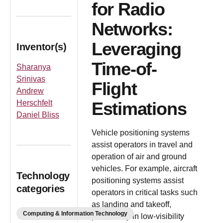
for Radio
Networks:
Leveraging
Inventor(s)
Time-of-
Sharanya
Srinivas
Flight
Andrew
Herschfelt
Estimations
Daniel Bliss
Vehicle positioning systems
assist operators in travel and
operation of air and ground
vehicles. For example, aircraft
Technology
positioning systems assist
categories
operators in critical tasks such
as landing and takeoff,
Computing & Information Technology
particularly in low-visibility