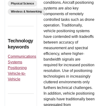
conditions. Aircraft positioning
Physical Science
systems are also key
Wireless & Networking
components of remotely
controlled tasks such as drone
operation. Traditionally,
vehicle positioning systems
have contended with tradeoffs
Technology
between accuracy of
keywords
measurement and spectral
efficiency, where higher-
Communications
bandwidth signals are
Systems
required for increased position
Positioning
resolution. Use of positioning
Vehicle-to-
technologies in increasingly
Vehicle
cluttered environments only
furthers technical challenges.
In addition, vehicle positioning
signals have traditionally been
segregated from