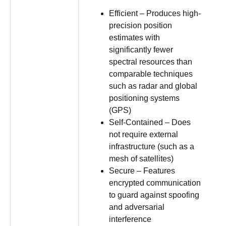
Efficient – Produces high-
precision position
estimates with
significantly fewer
spectral resources than
comparable techniques
such as radar and global
positioning systems
(GPS)
Self-Contained – Does
not require external
infrastructure (such as a
mesh of satellites)
Secure – Features
encrypted communication
to guard against spoofing
and adversarial
interference