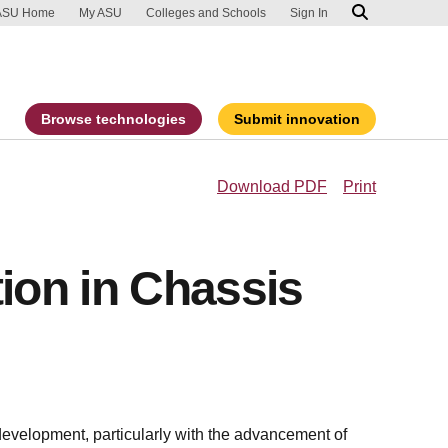
ip to main content
port an accessibility problem
ASU Home
My ASU
Colleges and Schools
Sign In
Browse technologies
Submit innovation
Download PDF
Print
tion in Chassis
evelopment, particularly with the advancement of