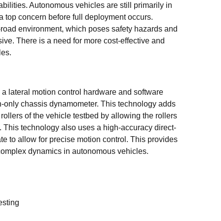
lities. Autonomous vehicles are still primarily in
 a top concern before full deployment occurs.
al-road environment, which poses safety hazards and
sive. There is a need for more cost-effective and
les.
a lateral motion control hardware and software
ion-only chassis dynamometer. This technology adds
 rollers of the vehicle testbed by allowing the rollers
n. This technology also uses a high-accuracy direct-
ate to allow for precise motion control. This provides
of complex dynamics in autonomous vehicles.
esting