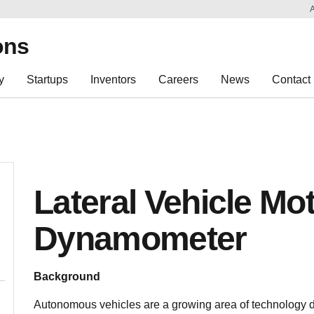
Sk
Re
ons
y
Startups
Inventors
Careers
News
Contact
Lateral Vehicle Mo
Dynamometer
Background
Autonomous vehicles are a growing area of technology d