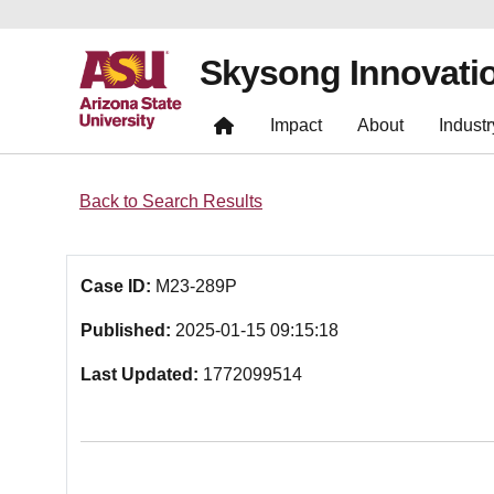
Skysong Innovati
Impact
About
Industr
Back to Search Results
Case ID:
M23-289P
Published:
2025-01-15 09:15:18
Last Updated:
1772099514