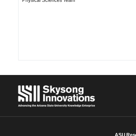
Physical Sciences Team
ASU Res