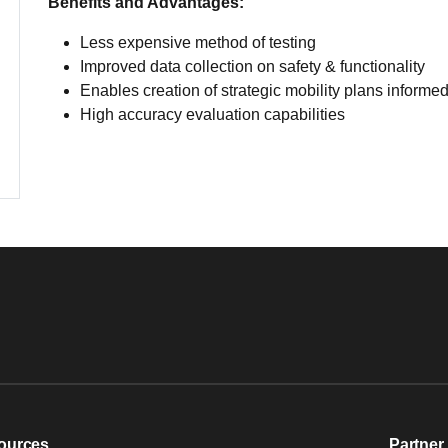
Benefits and Advantages:
Less expensive method of testing
Improved data collection on safety & functionality
Enables creation of strategic mobility plans inform
High accuracy evaluation capabilities
ources
Partner 