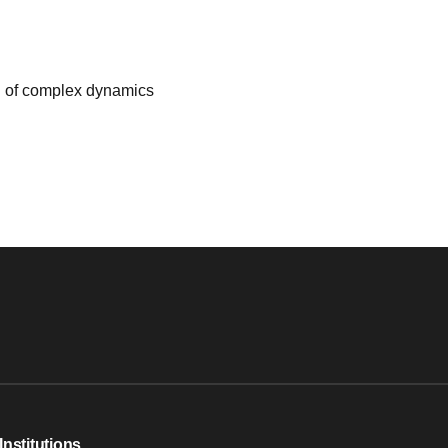
ed of complex dynamics
Institutions