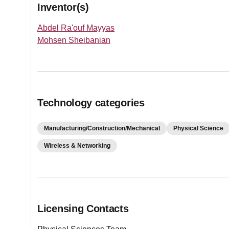
Inventor(s)
Abdel Ra'ouf Mayyas
Mohsen Sheibanian
Technology categories
Manufacturing/Construction/Mechanical
Physical Science
Wireless & Networking
Licensing Contacts