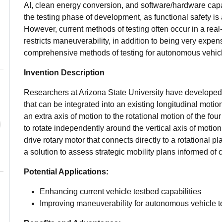
AI, clean energy conversion, and software/hardware capabi
the testing phase of development, as functional safety is
However, current methods of testing often occur in a re
restricts maneuverability, in addition to being very expen
comprehensive methods of testing for autonomous vehic
Invention Description
Researchers at Arizona State University have developed 
that can be integrated into an existing longitudinal mot
an extra axis of motion to the rotational motion of the four
to rotate independently around the vertical axis of motio
drive rotary motor that connects directly to a rotational pl
a solution to assess strategic mobility plans informed 
Potential Applications:
Enhancing current vehicle testbed capabilities
Improving maneuverability for autonomous vehicle t