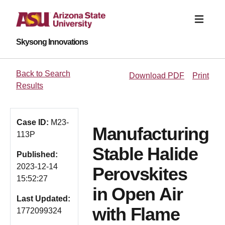
Skysong Innovations
Back to Search
Download PDF
Print
Results
Case ID:
M23-
Manufacturing
113P
Stable Halide
Published:
2023-12-14
Perovskites
15:52:27
in Open Air
Last Updated:
with Flame
1772099324