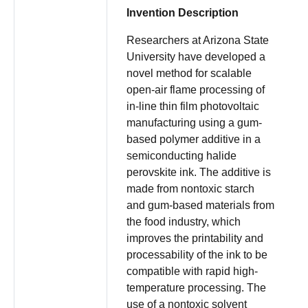
Invention Description
Researchers at Arizona State
University have developed a
novel method for scalable
open-air flame processing of
in-line thin film photovoltaic
manufacturing using a gum-
based polymer additive in a
semiconducting halide
perovskite ink. The additive is
made from nontoxic starch
and gum-based materials from
the food industry, which
improves the printability and
processability of the ink to be
compatible with rapid high-
temperature processing. The
use of a nontoxic solvent