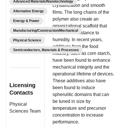
Advanced Materials/Nanotechnology
crystallization and smooth
Alternative Energy
films. The long chains of the
polymer also create an
Energy & Power
organizational scaffold that
Manufacturing/Construction/Mechanical
increases resistance to
humidity. In recent years,
Physical Science
additives from the food
Semiconductors, Materials & Processes
industry, such as corn starch,
have been found to enhance
mechanical integrity and the
operational lifetime of devices.
These additives also have
Licensing
been found to induce
Contacts
spherulitic domains that can
be tuned in size by
Physical
temperature and precursor
Sciences Team
concentration to increase
performance.