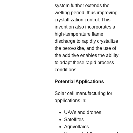
system further extends the
wetting period, thus improving
crystallization control. This
invention also incorporates a
high-temperature flame
discharge to rapidly crystallize
the perovskite, and the use of
the additive enables the ability
to adapt these rapid process
conditions.
Potential Applications
Solar cell manufacturing for
applications in:
UAVs and drones
Satellites
Agrivoltaics