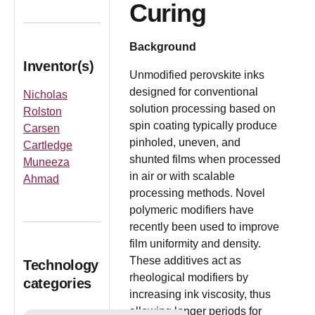
Curing
Background
Inventor(s)
Unmodified perovskite inks
designed for conventional
Nicholas
solution processing based on
Rolston
spin coating typically produce
Carsen
pinholed, uneven, and
Cartledge
shunted films when processed
Muneeza
in air or with scalable
Ahmad
processing methods. Novel
polymeric modifiers have
recently been used to improve
film uniformity and density.
These additives act as
Technology
rheological modifiers by
categories
increasing ink viscosity, thus
allowing longer periods for