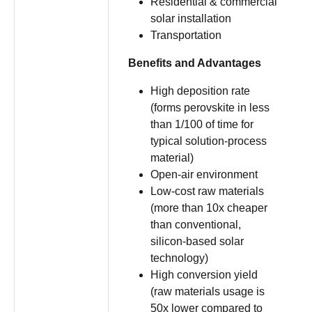
Residential & commercial
solar installation
Transportation
Benefits and Advantages
High deposition rate
(forms perovskite in less
than 1/100 of time for
typical solution-process
material)
Open-air environment
Low-cost raw materials
(more than 10x cheaper
than conventional,
silicon-based solar
technology)
High conversion yield
(raw materials usage is
50x lower compared to