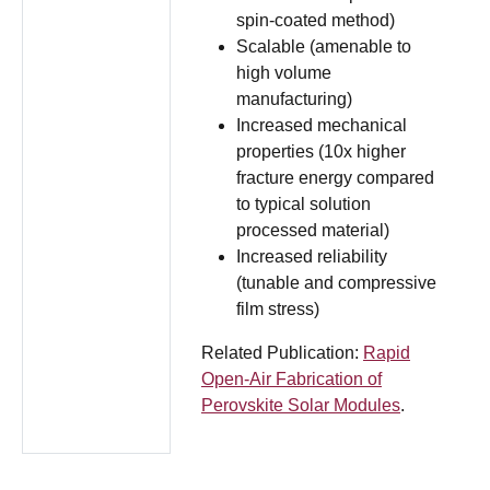
spin-coated method)
Scalable (amenable to
high volume
manufacturing)
Increased mechanical
properties (10x higher
fracture energy compared
to typical solution
processed material)
Increased reliability
(tunable and compressive
film stress)
Related Publication:
Rapid
Open-Air Fabrication of
Perovskite Solar Modules
.