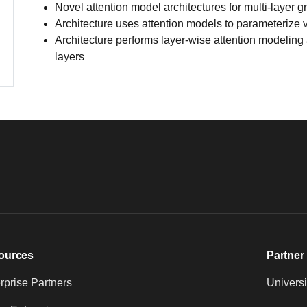
Novel attention model architectures for multi-layer
Architecture uses attention models to parameterize v
Architecture performs layer-wise attention modeling a
layers
ources
Partner 
prise Partners
Universi