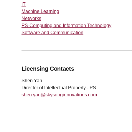
IT
Machine Learning
Networks
PS-Computing and Information Technology
Software and Communication
Licensing Contacts
Shen Yan
Director of Intellectual Property - PS
shen.yan@skysonginnovations.com