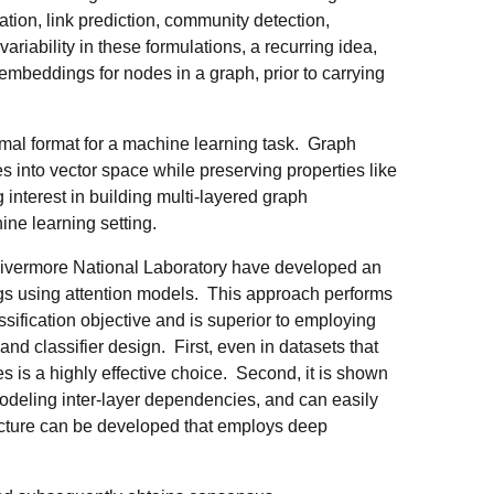
tion, link prediction, community detection,
ariability in these formulations, a recurring idea,
 embeddings for nodes in a graph, prior to carrying
al format for a machine learning task. Graph
 into vector space while preserving properties like
 interest in building multi-layered graph
ne learning setting.
Livermore National Laboratory have developed an
gs using attention models. This approach performs
ssification objective and is superior to employing
d classifier design. First, even in datasets that
es is a highly effective choice. Second, it is shown
modeling inter-layer dependencies, and can easily
tecture can be developed that employs deep