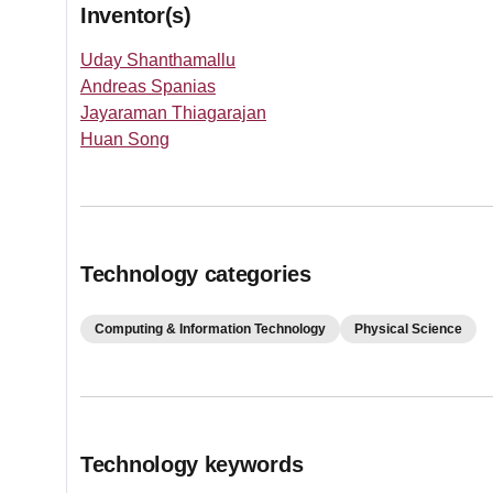
Inventor(s)
Uday Shanthamallu
Andreas Spanias
Jayaraman Thiagarajan
Huan Song
Technology categories
Computing & Information Technology
Physical Science
Technology keywords