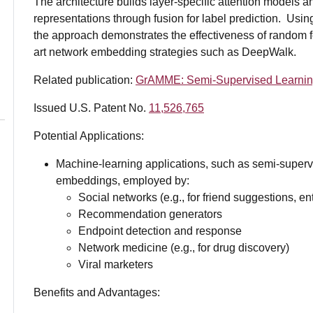
The architecture builds layer-specific attention models
representations through fusion for label prediction. Usi
the approach demonstrates the effectiveness of random fe
art network embedding strategies such as DeepWalk.
Related publication:
GrAMME: Semi-Supervised Learning 
Issued U.S. Patent No.
11,526,765
Potential Applications:
Machine-learning applications, such as semi-supervi
embeddings, employed by:
Social networks (e.g., for friend suggestions, enti
Recommendation generators
Endpoint detection and response
Network medicine (e.g., for drug discovery)
Viral marketers
Benefits and Advantages: