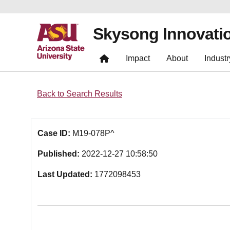
Skysong Innovati
Impact
About
Industr
Back to Search Results
Case ID:
M19-078P^
Published:
2022-12-27 10:58:50
Last Updated:
1772098453