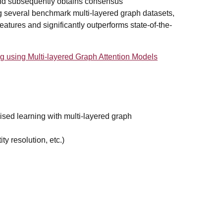
 and subsequently obtains consensus
ng several benchmark multi-layered graph datasets,
atures and significantly outperforms state-of-the-
using Multi-layered Graph Attention Models
sed learning with multi-layered graph
ty resolution, etc.)