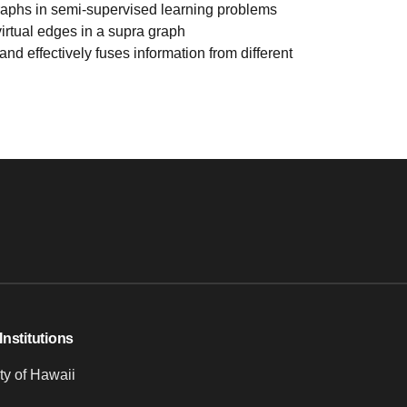
 graphs in semi-supervised learning problems
irtual edges in a supra graph
nd effectively fuses information from different
Institutions
ty of Hawaii