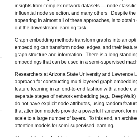
insights from complex network datasets — node classifica
influential node selection, and many others. Despite the v
appearing in almost all of these approaches, is to obtain
out the downstream learning task.
Graph embedding methods transform graphs into an optim
embedding can transform nodes, edges, and their features
graph structure and information. There is a long-standing
embeddings that can be used in a semi-supervised machi
Researchers at Arizona State University and Lawrence 
approach for constructing multi-layered graph embeddin
feature learning in an end-to-end fashion with a node cla
separate stages of network embedding (e.g., DeepWalk) an
do not have explicit node attributes, using random featur
that attention models provide a powerful framework for 
scale to a large number of layers. To this end, an archi
attention models for semi-supervised learning.