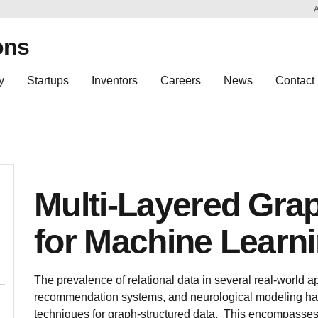
Sk
Re
ons
y
Startups
Inventors
Careers
News
Contact
Multi-Layered Gr
for Machine Learn
The prevalence of relational data in several real-world ap
recommendation systems, and neurological modeling has
techniques for graph-structured data. This encompasses