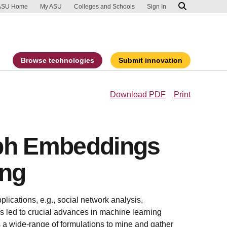
ip to main content
port an accessibility problem
ASU Home
My ASU
Colleges and Schools
Sign In
Browse technologies
Submit innovation
Download PDF
Print
aph Embeddings
ing
plications, e.g., social network analysis,
 led to crucial advances in machine learning
 a wide-range of formulations to mine and gather