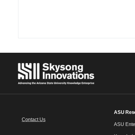
ASU Res
Contact Us
ASU Enter