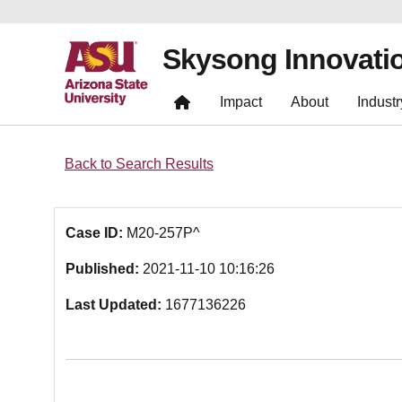
Skysong Innovati
Impact
About
Industr
Back to Search Results
Case ID:
M20-257P^
Published:
2021-11-10 10:16:26
Last Updated:
1677136226