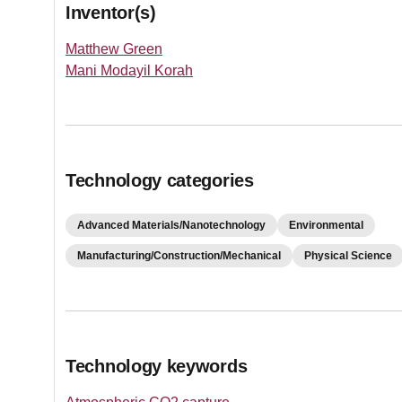
Inventor(s)
Matthew Green
Mani Modayil Korah
Technology categories
Advanced Materials/Nanotechnology
Environmental
Manufacturing/Construction/Mechanical
Physical Science
Technology keywords