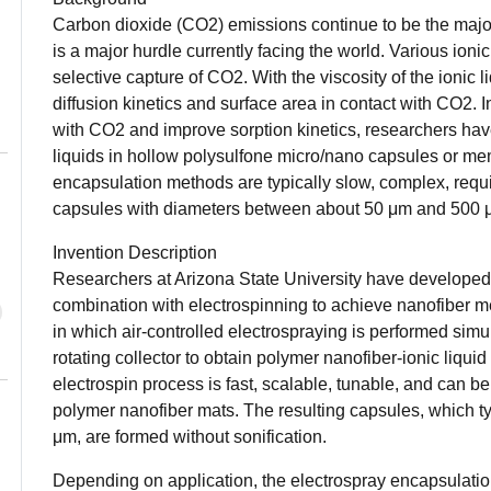
Carbon dioxide (CO2) emissions continue to be the major 
is a major hurdle currently facing the world. Various ioni
selective capture of CO2. With the viscosity of the ionic li
diffusion kinetics and surface area in contact with CO2. In
with CO2 and improve sorption kinetics, researchers have
liquids in hollow polysulfone micro/nano capsules or me
encapsulation methods are typically slow, complex, requir
capsules with diameters between about 50 μm and 500
Invention Description
Researchers at Arizona State University have developed
combination with electrospinning to achieve nanofiber 
in which air-controlled electrospraying is performed simu
rotating collector to obtain polymer nanofiber-ionic liqu
electrospin process is fast, scalable, tunable, and can b
polymer nanofiber mats. The resulting capsules, which 
μm, are formed without sonification.
Depending on application, the electrospray encapsulatio