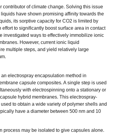
contributor of climate change. Solving this issue
c liquids have shown promising affinity towards the
quids, its sorptive capacity for CO2 is limited by
 effort to significantly boost surface area in contact
 investigated ways to effectively immobilize ionic
mbranes. However, current ionic liquid
e multiple steps, and yield relatively large
 μm.
 an electrospray encapsulation method in
membrane capsule composites. A single step is used
ltaneously with electrospinning onto a stationary or
id capsule hybrid membranes. This electrospray-
e used to obtain a wide variety of polymer shells and
typically have a diameter between 500 nm and 10
n process may be isolated to give capsules alone.