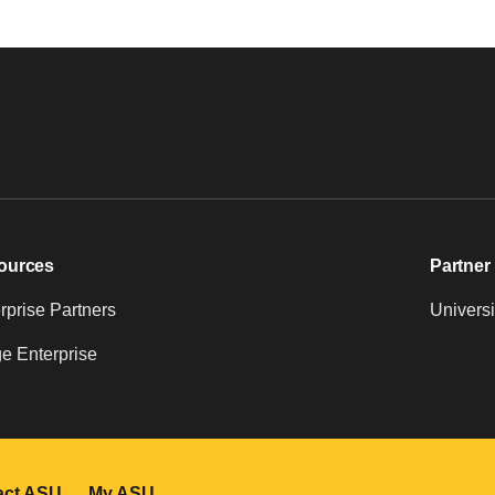
ources
Partner 
prise Partners
Universi
e Enterprise
act ASU
My ASU