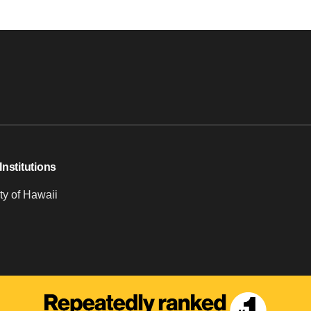
Institutions
ty of Hawaii