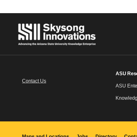
ASU Res
Contact Us
ASU Enter
Knowledg
Maps and Locations
Jobs
Directory
Cont