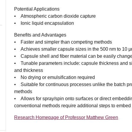
Potential Applications
• Atmospheric carbon dioxide capture
• Ionic liquid encapsulation
Benefits and Advantages
• Faster and simpler than competing methods
• Achieves smaller capsule sizes in the 500 nm to 10 
• Capsule shell and fiber material can be easily chang
• Tunable parameters include: capsule thickness and s
and thickness
• No drying or emulsification required
• Suitable for continuous processes unlike the batch p
methods
• Allows for spray/spin onto surfaces or direct embed
conventional methods require additional steps to embe
Research Homepage of Professor Matthew Green