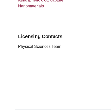
Atmospheric CO2 capture
Nanomaterials
Licensing Contacts
Physical Sciences Team