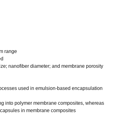
μm range
ed
ize; nanofiber diameter; and membrane porosity
rocesses used in emulsion-based encapsulation
ding into polymer membrane composites, whereas
d capsules in membrane composites