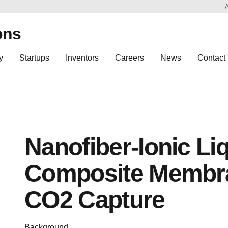
Sk
Re
ons
y
Startups
Inventors
Careers
News
Contact
Nanofiber-Ionic Li
Composite Membra
CO2 Capture
­Background