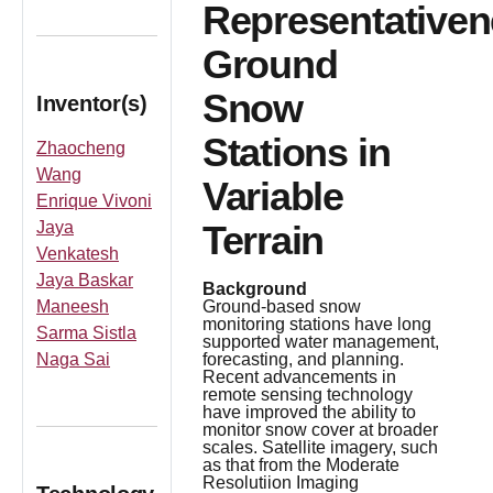
Representative
Ground
Snow
Inventor(s)
Stations in
Zhaocheng
Wang
Variable
Enrique Vivoni
Jaya
Terrain
Venkatesh
Jaya Baskar
Background
Maneesh
Ground-based snow
monitoring stations have long
Sarma Sistla
supported water management,
Naga Sai
forecasting, and planning.
Recent advancements in
remote sensing technology
have improved the ability to
monitor snow cover at broader
scales. Satellite imagery, such
as that from the Moderate
Resolutiion Imaging