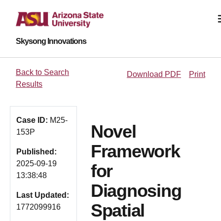
Skysong Innovations
Back to Search
Download PDF
Print
Results
Case ID:
M25-
Novel
153P
Framework
Published:
2025-09-19
for
13:38:48
Diagnosing
Last Updated:
Spatial
1772099916