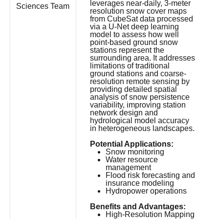
leverages near-daily, 3-meter
Sciences Team
resolution snow cover maps
from CubeSat data processed
via a U-Net deep learning
model to assess how well
point-based ground snow
stations represent the
surrounding area. It addresses
limitations of traditional
ground stations and coarse-
resolution remote sensing by
providing detailed spatial
analysis of snow persistence
variability, improving station
network design and
hydrological model accuracy
in heterogeneous landscapes.
Potential Applications:
Snow monitoring
Water resource
management
Flood risk forecasting and
insurance modeling
Hydropower operations
Benefits and Advantages:
High-Resolution Mapping