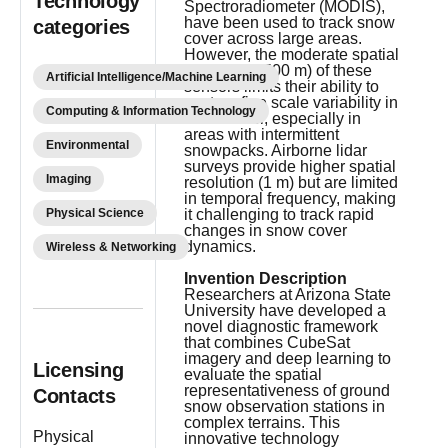
Technology
Spectroradiometer (MODIS),
have been used to track snow
categories
cover across large areas.
However, the moderate spatial
resolution (500 m) of these
Artificial Intelligence/Machine Learning
sensors limits their ability to
capture fine scale variability in
Computing & Information Technology
snow cover, especially in
areas with intermittent
Environmental
snowpacks. Airborne lidar
surveys provide higher spatial
Imaging
resolution (1 m) but are limited
in temporal frequency, making
Physical Science
it challenging to track rapid
changes in snow cover
dynamics.
Wireless & Networking
Invention Description
Researchers at Arizona State
University have developed a
novel diagnostic framework
that combines CubeSat
imagery and deep learning to
Licensing
evaluate the spatial
representativeness of ground
Contacts
snow observation stations in
complex terrains. This
Physical
innovative technology