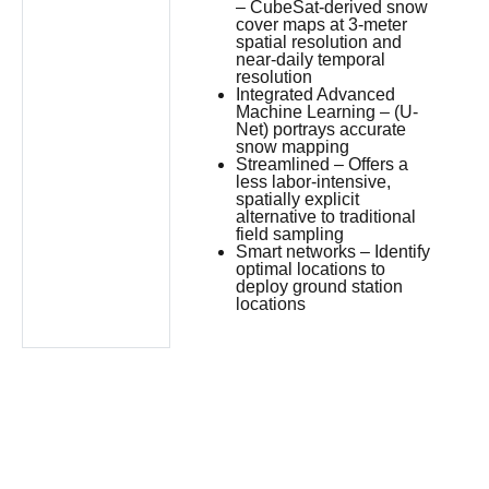
– CubeSat-derived snow
cover maps at 3-meter
spatial resolution and
near-daily temporal
resolution
Integrated Advanced
Machine Learning – (U-
Net) portrays accurate
snow mapping
Streamlined – Offers a
less labor-intensive,
spatially explicit
alternative to traditional
field sampling
Smart networks – Identify
optimal locations to
deploy ground station
locations