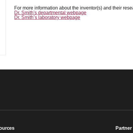
For more information about the inventor(s) and their res
Dr. Smith's departmental webpage
Dr. Smith’s laboratory webpage
ources
Partner 