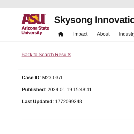
Skysong Innovati
Impact
About
Industr
Back to Search Results
Case ID:
M23-037L
Published:
2024-01-19 15:48:41
Last Updated:
1772099248