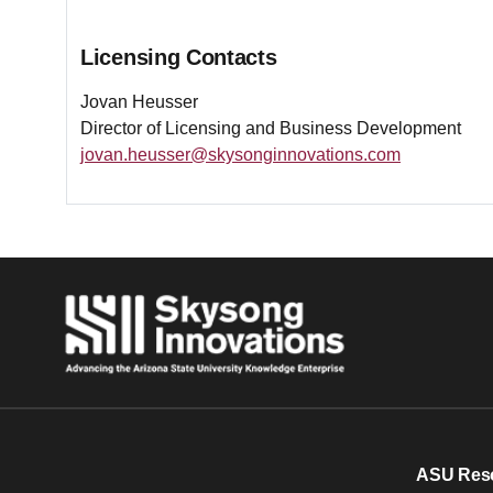
Licensing Contacts
Jovan Heusser
Director of Licensing and Business Development
jovan.heusser@skysonginnovations.com
ASU Res