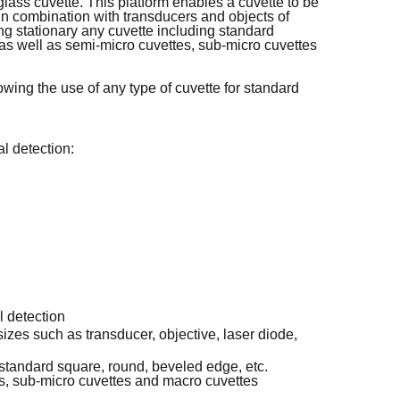
glass cuvette. This platform enables a cuvette to be
in combination with transducers and objects of
ng stationary any cuvette including standard
as well as semi-micro cuvettes, sub-micro cuvettes
lowing the use of any type of cuvette for standard
al detection:
l detection
izes such as transducer, objective, laser diode,
 standard square, round, beveled edge, etc.
es, sub-micro cuvettes and macro cuvettes