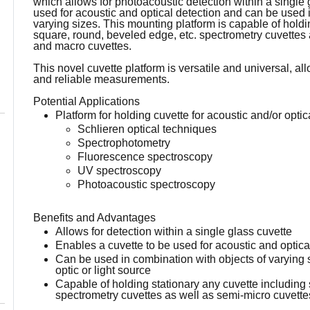
which allows for photoacoustic detection within a single 
used for acoustic and optical detection and can be used 
varying sizes. This mounting platform is capable of holdi
square, round, beveled edge, etc. spectrometry cuvettes 
and macro cuvettes.
This novel cuvette platform is versatile and universal, al
and reliable measurements.
Potential Applications
Platform for holding cuvette for acoustic and/or optic
Schlieren optical techniques
Spectrophotometry
Fluorescence spectroscopy
UV spectroscopy
Photoacoustic spectroscopy
Benefits and Advantages
Allows for detection within a single glass cuvette
Enables a cuvette to be used for acoustic and optica
Can be used in combination with objects of varying s
optic or light source
Capable of holding stationary any cuvette including
spectrometry cuvettes as well as semi-micro cuvett