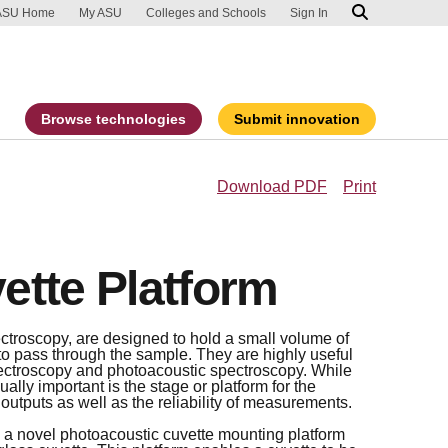
ip to main content
port an accessibility problem
ASU Home
My ASU
Colleges and Schools
Sign In
Browse technologies
Submit innovation
Download PDF
Print
ette Platform
ctroscopy, are designed to hold a small volume of
t to pass through the sample. They are highly useful
ectroscopy and photoacoustic spectroscopy. While
ually important is the stage or platform for the
 outputs as well as the reliability of measurements.
 a novel photoacoustic cuvette mounting platform