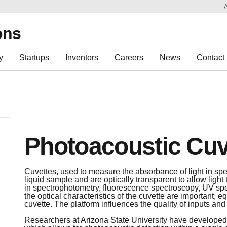
Sk
Re
ons
y
Startups
Inventors
Careers
News
Contact
Photoacoustic Cuv
Cuvettes, used to measure the absorbance of light in spe
liquid sample and are optically transparent to allow ligh
in spectrophotometry, fluorescence spectroscopy, UV sp
the optical characteristics of the cuvette are important, eq
cuvette. The platform influences the quality of inputs and
Researchers at Arizona State University have developed