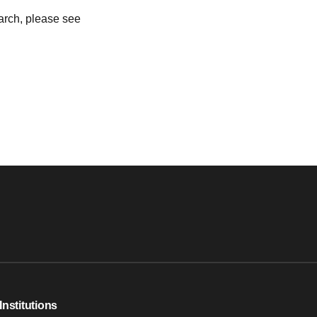
earch, please see
Institutions