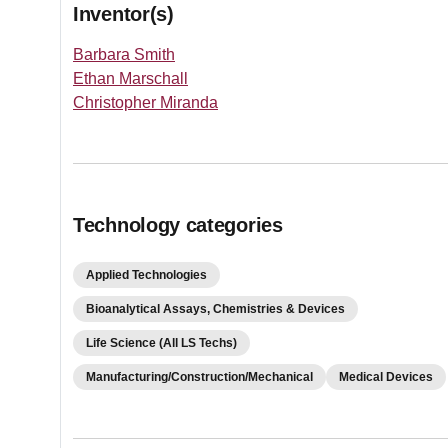
Inventor(s)
Barbara Smith
Ethan Marschall
Christopher Miranda
Technology categories
Applied Technologies
Bioanalytical Assays, Chemistries & Devices
Life Science (All LS Techs)
Manufacturing/Construction/Mechanical
Medical Devices