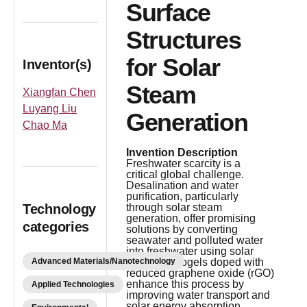
Surface
Structures
for Solar
Inventor(s)
Steam
Xiangfan Chen
Luyang Liu
Generation
Chao Ma
Invention Description
Freshwater scarcity is a
critical global challenge.
Desalination and water
purification, particularly
Technology
through solar steam
generation, offer promising
categories
solutions by converting
seawater and polluted water
into freshwater using solar
Advanced Materials/Nanotechnology
energy. Aerogels doped with
reduced graphene oxide (rGO)
enhance this process by
Applied Technologies
improving water transport and
solar energy absorption.