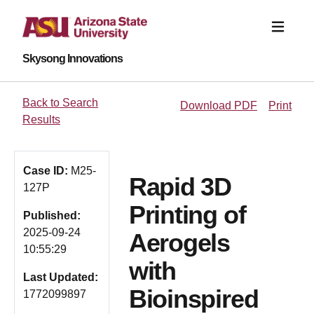
Skysong Innovations
Back to Search
Download PDF
Print
Results
Case ID:
M25-
Rapid 3D
127P
Printing of
Published:
2025-09-24
Aerogels
10:55:29
with
Last Updated:
Bioinspired
1772099897