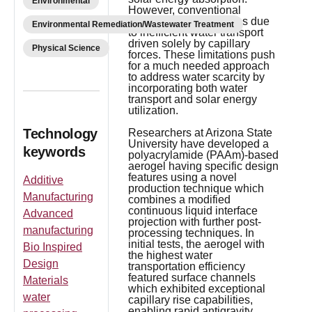
Environmental
However, conventional
aerogels face limitations due
Environmental Remediation/Wastewater Treatment
to inefficient water transport
driven solely by capillary
Physical Science
forces. These limitations push
for a much needed approach
to address water scarcity by
incorporating both water
transport and solar energy
utilization.
Technology
Researchers at Arizona State
University have developed a
keywords
polyacrylamide (PAAm)-based
aerogel having specific design
features using a novel
Additive
production technique which
Manufacturing
combines a modified
continuous liquid interface
Advanced
projection with further post-
manufacturing
processing techniques. In
initial tests, the aerogel with
Bio Inspired
the highest water
Design
transportation efficiency
featured surface channels
Materials
which exhibited exceptional
water
capillary rise capabilities,
enabling rapid antigravity