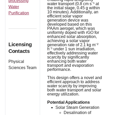
processing
water transport (0.8 cm s⁻¹ at
Water
the initial stage, 0.45 g within
10 minutes). Additionally, an
Purification
efficient solar vapor
generation device was
developed based on this
PAAm aerogel, which was
uniformly doped with rGO for
enhanced solar absorption,
achieving a solar vapor
Licensing
generation rate of 2.1 kg m⁻²
h⁻¹ under 1 sun irradiation,
Contacts
effectively addressing water
scarcity by significantly
enhancing both water
Physical
transport and evaporation
Sciences Team
performance.
This design offers a novel and
efficient approach to address
water scarcity by improving
both water transport and solar
energy utilization.
Potential Applications
Solar Steam Generation
Desalination of