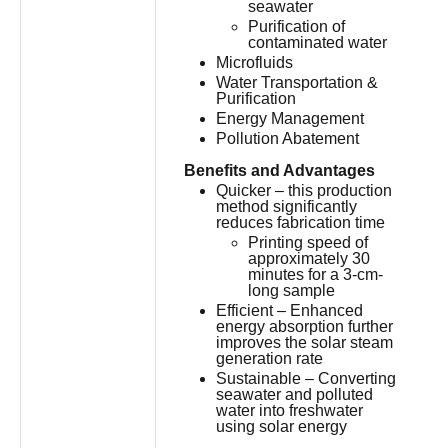
seawater
Purification of
contaminated water
Microfluids
Water Transportation &
Purification
Energy Management
Pollution Abatement
Benefits and Advantages
Quicker – this production
method significantly
reduces fabrication time
Printing speed of
approximately 30
minutes for a 3-cm-
long sample
Efficient – Enhanced
energy absorption further
improves the solar steam
generation rate
Sustainable – Converting
seawater and polluted
water into freshwater
using solar energy