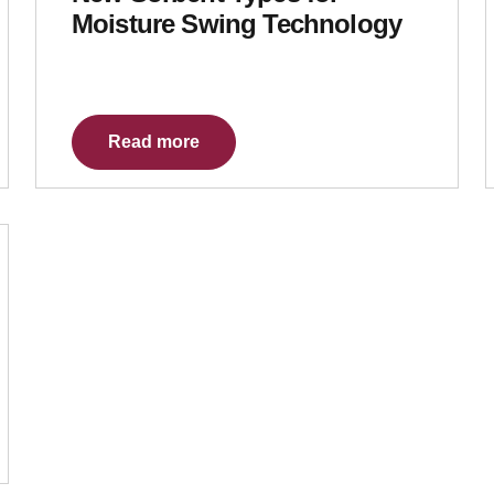
Moisture Swing Technology
Read more