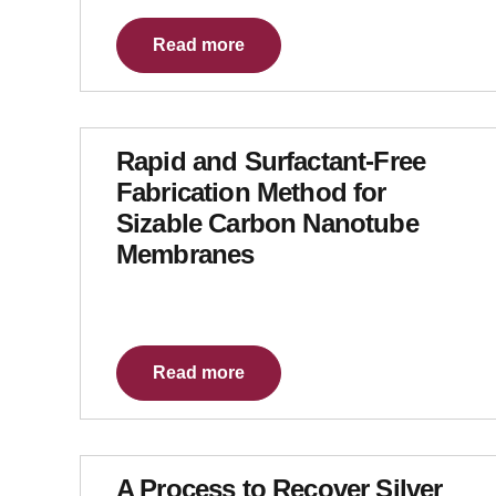
Read more
Rapid and Surfactant-Free
Fabrication Method for
Sizable Carbon Nanotube
Membranes
Read more
A Process to Recover Silver