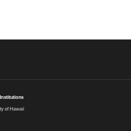
Institutions
ty of Hawaii