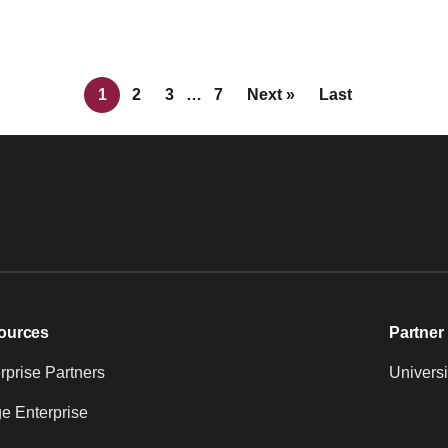
1
2
3
…
7
Next »
Last
ources
Partner 
prise Partners
Universi
e Enterprise