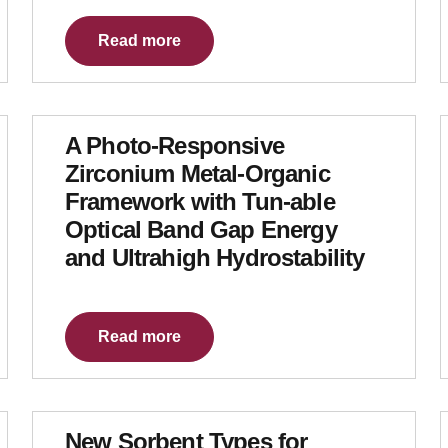
Read more
A Photo-Responsive
Zirconium Metal-Organic
Framework with Tun-able
Optical Band Gap Energy
and Ultrahigh Hydrostability
Read more
New Sorbent Types for