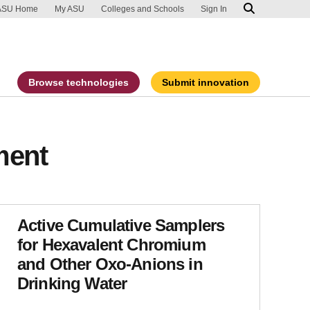
ip to main content
port an accessibility problem
ASU Home
My ASU
Colleges and Schools
Sign In
Browse technologies
Submit innovation
ment
Active Cumulative Samplers
for Hexavalent Chromium
and Other Oxo-Anions in
Drinking Water