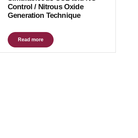
Control / Nitrous Oxide
Generation Technique
Read more