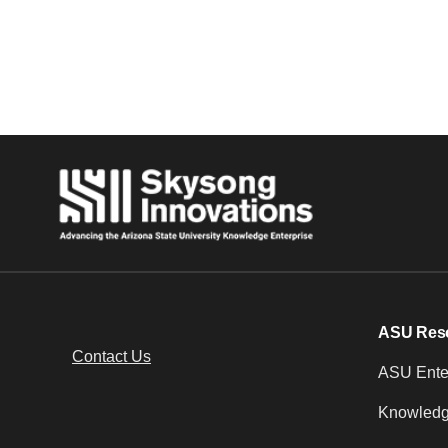
Posts navigation
ASU Res
Contact Us
ASU Enter
Knowledg