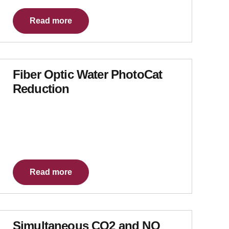
Read more
Fiber Optic Water PhotoCat
Reduction
Read more
Simultaneous CO2 and NO