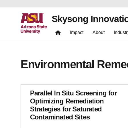
Skysong Innovati
Impact
About
Industr
Environmental Remed
Parallel In Situ Screening for
Optimizing Remediation
Strategies for Saturated
Contaminated Sites