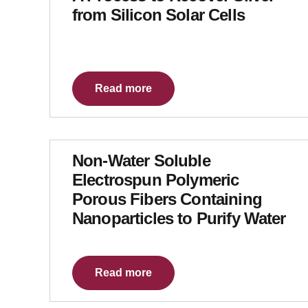
from Silicon Solar Cells
Read more
Non-Water Soluble
Electrospun Polymeric
Porous Fibers Containing
Nanoparticles to Purify Water
Read more