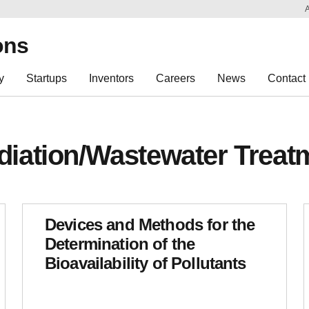
Sk
Re
ons
y
Startups
Inventors
Careers
News
Contact
iation/Wastewater Treat
Devices and Methods for the
Determination of the
Bioavailability of Pollutants