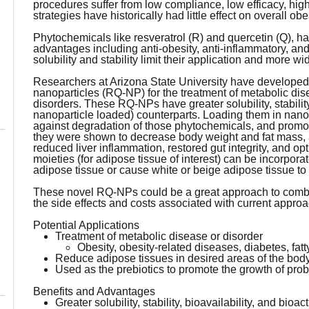
procedures suffer from low compliance, low efficacy, high
strategies have historically had little effect on overall obe
Phytochemicals like resveratrol (R) and quercetin (Q),
advantages including anti-obesity, anti-inflammatory, and 
solubility and stability limit their application and more 
Researchers at Arizona State University have developed
nanoparticles (RQ-NP) for the treatment of metabolic dis
disorders. These RQ-NPs have greater solubility, stability, 
nanoparticle loaded) counterparts. Loading them in nanop
against degradation of those phytochemicals, and promotio
they were shown to decrease body weight and fat mass, a
reduced liver inflammation, restored gut integrity, and o
moieties (for adipose tissue of interest) can be incorpor
adipose tissue or cause white or beige adipose tissue t
These novel RQ-NPs could be a great approach to comba
the side effects and costs associated with current appro
Potential Applications
Treatment of metabolic disease or disorder
Obesity, obesity-related diseases, diabetes, fatt
Reduce adipose tissues in desired areas of the bod
Used as the prebiotics to promote the growth of prob
Benefits and Advantages
Greater solubility, stability, bioavailability, and bioa