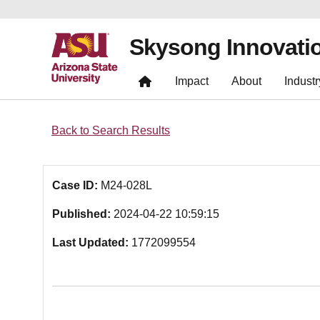
Skysong Innovati
Impact
About
Industr
Back to Search Results
Case ID:
M24-028L
Published:
2024-04-22 10:59:15
Last Updated:
1772099554