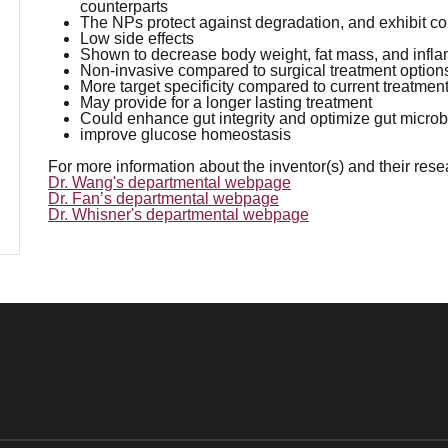
counterparts
The NPs protect against degradation, and exhibit c
Low side effects
Shown to decrease body weight, fat mass, and infla
Non-invasive compared to surgical treatment option
More target specificity compared to current treatmen
May provide for a longer lasting treatment
Could enhance gut integrity and optimize gut microbi
improve glucose homeostasis
For more information about the inventor(s) and their res
Dr. Wang's departmental webpage
Dr. Fan’s departmental webpage
Dr. Whisner's departmental webpage