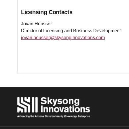
Licensing Contacts
Jovan Heusser
Director of Licensing and Business Development
jovan.heusser@skysonginnovations.com