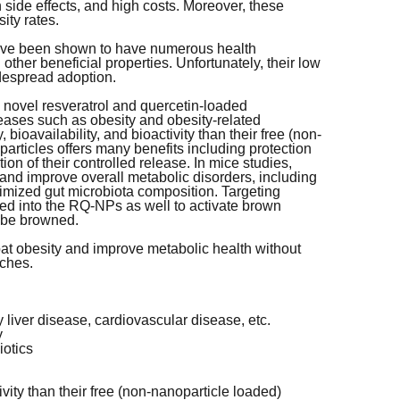
 side effects, and high costs. Moreover, these
sity rates.
 have been shown to have numerous health
other beneficial properties. Unfortunately, their low
widespread adoption.
 novel resveratrol and quercetin-loaded
eases such as obesity and obesity-related
bioavailability, and bioactivity than their free (non-
articles offers many benefits including protection
n of their controlled release. In mice studies,
nd improve overall metabolic disorders, including
ptimized gut microbiota composition. Targeting
ated into the RQ-NPs as well to activate brown
o be browned.
t obesity and improve metabolic health without
aches.
y liver disease, cardiovascular disease, etc.
y
iotics
ctivity than their free (non-nanoparticle loaded)