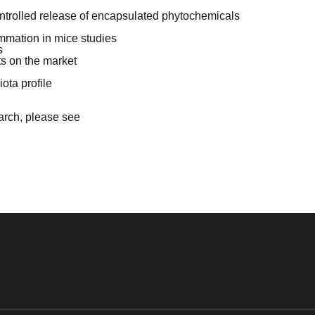
ontrolled release of encapsulated phytochemicals
mmation in mice studies
s
ts on the market
ota profile
earch, please see