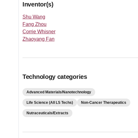
Inventor(s)
Shu Wang
Fang Zhou
Corrie Whisner
Zhaoyang Fan
Technology categories
Advanced Materials/Nanotechnology
Life Science (All LS Techs)
Non-Cancer Therapeutics
Nutraceuticals/Extracts