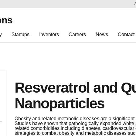
Sk
Re
ons
y
Startups
Inventors
Careers
News
Contact
Resveratrol and Q
Nanoparticles
Obesity and related metabolic diseases are a significant
Studies have shown that pathologically expanded white a
related comorbidities including diabetes, cardiovascular 
strategies to combat obesity and metabolic diseases such 