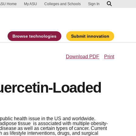
ip to main content
port an accessibility problem
ASU Home
My ASU
Colleges and Schools
Sign In
Browse technologies
Submit innovation
Download PDF
Print
uercetin-Loaded
 public health issue in the US and worldwide.
dipose tissue is associated with multiple obesity-
disease as well as certain types of cancer. Current
as lifestyle interventions, drugs, and surgical