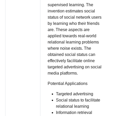
supervised learning. The
invention estimates social
status of social network users
by learning who their friends
are. These aspects are
applied towards real-world
relational learning problems
where noise exists. The
obtained social status can
effectively facilitate online
targeted advertising on social
media platforms.
Potential Applications
Targeted advertising
Social status to facilitate
relational learning
Information retrieval