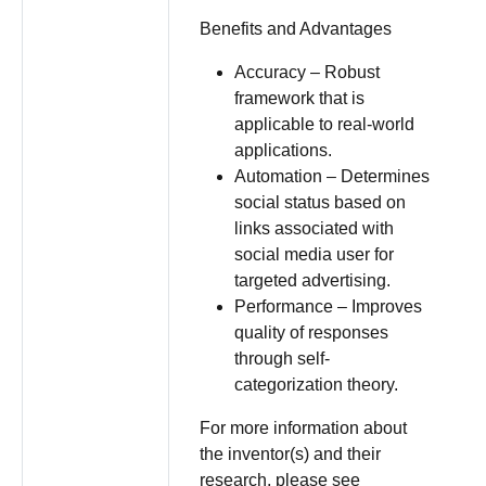
Benefits and Advantages
Accuracy – Robust
framework that is
applicable to real-world
applications.
Automation – Determines
social status based on
links associated with
social media user for
targeted advertising.
Performance – Improves
quality of responses
through self-
categorization theory.
For more information about
the inventor(s) and their
research, please see