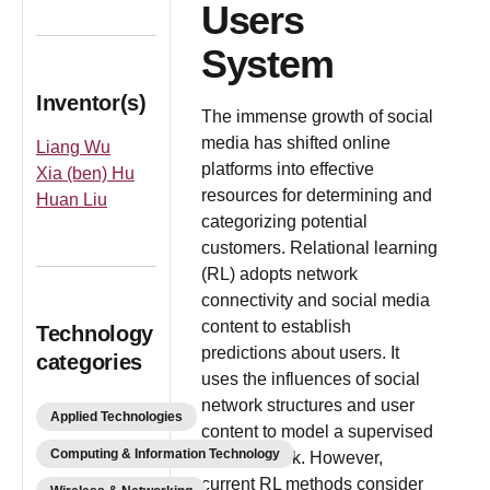
Users
System
Inventor(s)
The immense growth of social
media has shifted online
Liang Wu
platforms into effective
Xia (ben) Hu
resources for determining and
Huan Liu
categorizing potential
customers. Relational learning
(RL) adopts network
connectivity and social media
content to establish
Technology
predictions about users. It
categories
uses the influences of social
network structures and user
Applied Technologies
content to model a supervised
Computing & Information Technology
learning task. However,
current RL methods consider