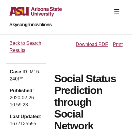
Skysong Innovations
Back to Search
Download PDF
Print
Results
Case ID:
M16-
Social Status
240P^
Prediction
Published:
2020-02-26
through
10:59:23
Social
Last Updated:
Network
1677135595