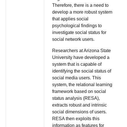
Therefore, there is a need to
develop a more robust system
that applies social
psychological findings to
investigate social status for
social network users.
Researchers at Arizona State
University have developed a
system that is capable of
identifying the social status of
social media users. This
system, the relational learning
framework based on social
status analysis (RESA),
extracts robust and intrinsic
social dimensions of users.
RESA then exploits this
information as features for