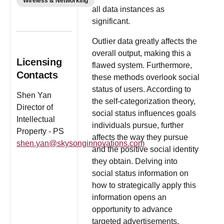
Wireless & Networking
all data instances as
significant.
Outlier data greatly affects the
overall output, making this a
Licensing
flawed system. Furthermore,
Contacts
these methods overlook social
status of users. According to
Shen Yan
the self-categorization theory,
Director of
social status influences goals
Intellectual
individuals pursue, further
Property - PS
affects the way they pursue
shen.yan@skysonginnovations.com
and the positive social identity
they obtain. Delving into
social status information on
how to strategically apply this
information opens an
opportunity to advance
targeted advertisements.