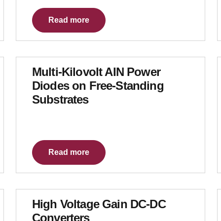
Read more
Multi-Kilovolt AIN Power
Diodes on Free-Standing
Substrates
Read more
High Voltage Gain DC-DC
Converters