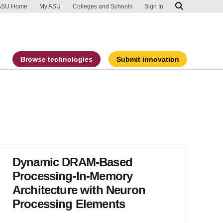
ip to main content
port an accessibility problem
ASU Home
My ASU
Colleges and Schools
Sign In
Browse technologies
Submit innovation
Dynamic DRAM-Based
Processing-In-Memory
Architecture with Neuron
Processing Elements