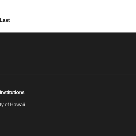
Last
Institutions
ty of Hawaii