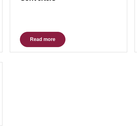
Read more