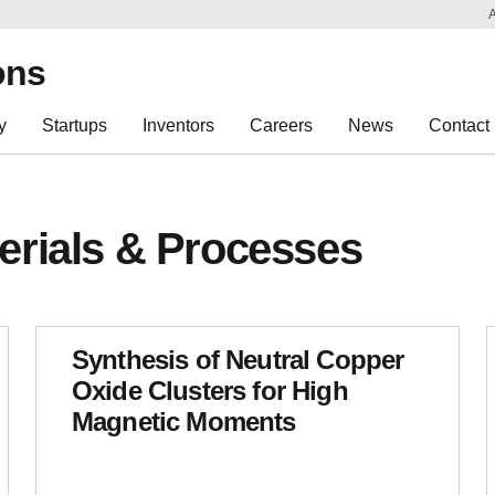
Sk
Re
ons
y
Startups
Inventors
Careers
News
Contact
erials & Processes
Synthesis of Neutral Copper
Oxide Clusters for High
Magnetic Moments