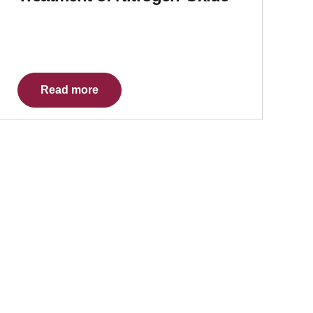
Read more