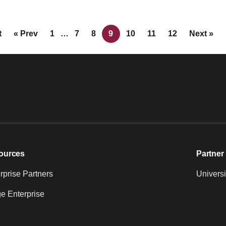
t
« Prev
1
…
7
8
9
10
11
12
Next »
ources
Partner 
prise Partners
Universi
e Enterprise