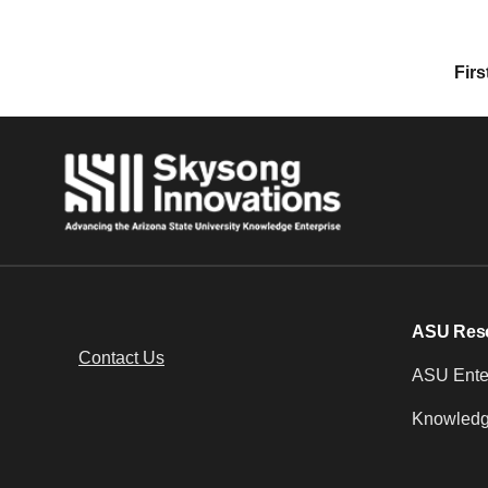
Posts navigation
Firs
ASU Res
Contact Us
ASU Enter
Knowledg