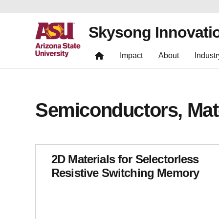
Skysong Innovati
Impact
About
Industr
Semiconductors, Mat
2D Materials for Selectorless
Resistive Switching Memory