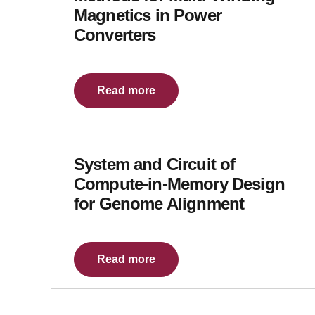
Magnetics in Power
Converters
Read more
System and Circuit of
Compute-in-Memory Design
for Genome Alignment
Read more