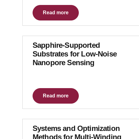
Read more
Sapphire-Supported
Substrates for Low-Noise
Nanopore Sensing
Read more
Systems and Optimization
Methods for Multi-Winding