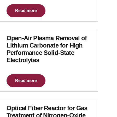
Read more
Open-Air Plasma Removal of
Lithium Carbonate for High
Performance Solid-State
Electrolytes
Read more
Optical Fiber Reactor for Gas
Treatment of Nitrogen-Oxide