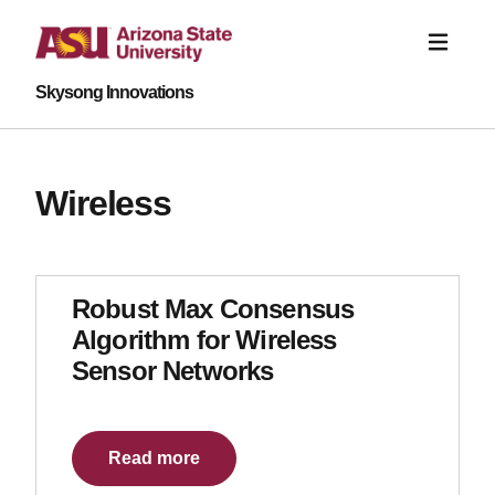
Skysong Innovations
Wireless
Robust Max Consensus
Algorithm for Wireless
Sensor Networks
Read more