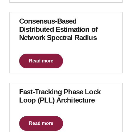
Consensus-Based
Distributed Estimation of
Network Spectral Radius
Read more
Fast-Tracking Phase Lock
Loop (PLL) Architecture
Read more