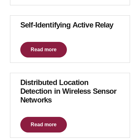
Self-Identifying Active Relay
Read more
Distributed Location
Detection in Wireless Sensor
Networks
Read more