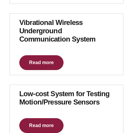
Vibrational Wireless
Underground
Communication System
Read more
Low-cost System for Testing
Motion/Pressure Sensors
Read more