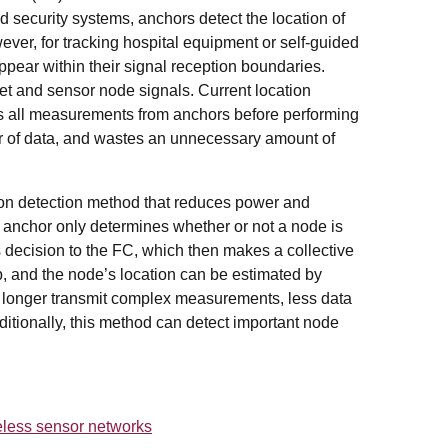
nd security systems, anchors detect the location of
ver, for tracking hospital equipment or self-guided
ppear within their signal reception boundaries.
et and sensor node signals. Current location
cts all measurements from anchors before performing
er of data, and wastes an unnecessary amount of
on detection method that reduces power and
h anchor only determines whether or not a node is
s decision to the FC, which then makes a collective
p, and the node’s location can be estimated by
o longer transmit complex measurements, less data
ditionally, this method can detect important node
reless sensor networks