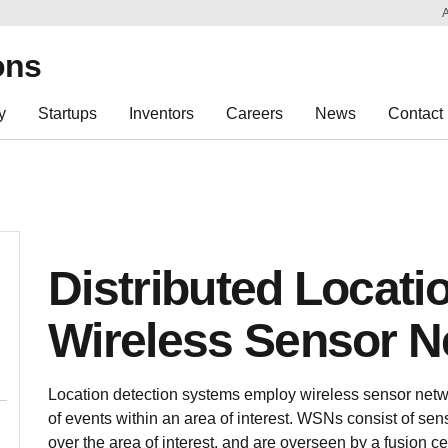
Sk
Re
ons
y
Startups
Inventors
Careers
News
Contact
Distributed Locati
Wireless Sensor N
Location detection systems employ wireless sensor netw
of events within an area of interest. WSNs consist of sen
over the area of interest, and are overseen by a fusion ce