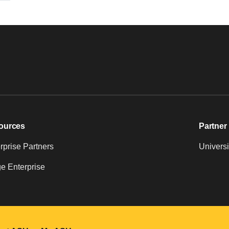
ources
Partner 
prise Partners
Universi
e Enterprise