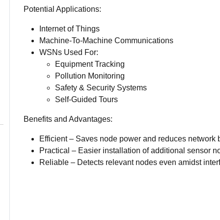
Potential Applications:
Internet of Things
Machine-To-Machine Communications
WSNs Used For:
Equipment Tracking
Pollution Monitoring
Safety & Security Systems
Self-Guided Tours
Benefits and Advantages:
Efficient – Saves node power and reduces network 
Practical – Easier installation of additional sensor n
Reliable – Detects relevant nodes even amidst inter