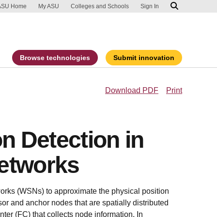
ip to main content
port an accessibility problem
ASU Home
My ASU
Colleges and Schools
Sign In
Browse technologies
Submit innovation
Download PDF
Print
on Detection in
etworks
orks (WSNs) to approximate the physical position
sor and anchor nodes that are spatially distributed
nter (FC) that collects node information. In