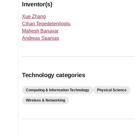
Inventor(s)
Xue Zhang
Cihan Tepedelenlioglu
Mahesh Banavar
Andreas Spanias
Technology categories
Computing & Information Technology
Physical Science
Wireless & Networking