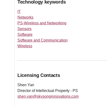
Technology keywords
IT
Networks
PS-Wireless and Networking
Sensors
Software
Software and Communication
Wireless
Licensing Contacts
Shen Yan
Director of Intellectual Property - PS
shen.yan@skysonginnovations.com