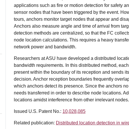
applications such as fire or motion detection for safety a
sensor nodes that have been triggered by the event. Howe
tours, anchors monitor target nodes that appear and disa
Anchors also measure angle and time of arrival from targ
detection methods are centralized, so that the FC colle
node location calculations. This requires a heavy transf
network power and bandwidth.
Researchers at ASU have developed a distributed locati
bandwidth requirements. In this distributed method, eac
present within the boundary of its reception and sends it
decision. Anchor reception boundaries frequently overla
which anchors detect its presence. Since the anchors n
needs transferred in order to describe node locations. Ad
locations amidst interference from other irrelevant nodes.
Issued U.S. Patent No.:
10,028,085
Related publication:
Distributed location detection in wi