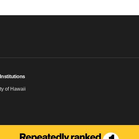
Institutions
ty of Hawaii