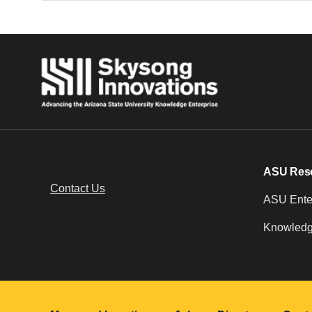
ASU Res
Contact Us
ASU Enter
Knowledg