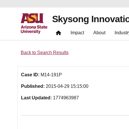
Skysong Innovati
Impact
About
Industr
Back to Search Results
Case ID:
M14-191P
Published:
2015-04-29 15:15:00
Last Updated:
1774963987