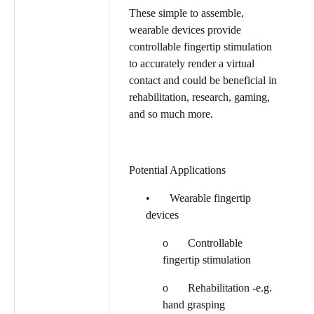
These simple to assemble,
wearable devices provide
controllable fingertip stimulation
to accurately render a virtual
contact and could be beneficial in
rehabilitation, research, gaming,
and so much more.
Potential Applications
• Wearable fingertip
devices
o Controllable
fingertip stimulation
o Rehabilitation -e.g.
hand grasping