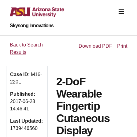
Skysong Innovations
Back to Search
Download PDF
Print
Results
Case ID:
M16-
2-DoF
220L
Wearable
Published:
2017-06-28
Fingertip
14:46:41
Cutaneous
Last Updated:
Display
1739446560