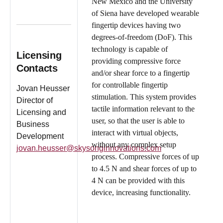
New Mexico and the University
of Siena have developed wearable
fingertip devices having two
degrees-of-freedom (DoF). This
technology is capable of
Licensing
providing compressive force
Contacts
and/or shear force to a fingertip
for controllable fingertip
Jovan Heusser
stimulation. This system provides
Director of
tactile information relevant to the
Licensing and
user, so that the user is able to
Business
interact with virtual objects,
Development
without any complex setup
jovan.heusser@skysonginnovations.com
process. Compressive forces of up
to 4.5 N and shear forces of up to
4 N can be provided with this
device, increasing functionality.