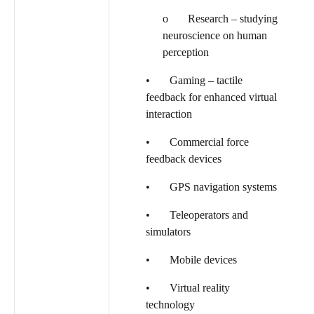
o Research – studying
neuroscience on human
perception
• Gaming – tactile
feedback for enhanced virtual
interaction
• Commercial force
feedback devices
• GPS navigation systems
• Teleoperators and
simulators
• Mobile devices
• Virtual reality
technology