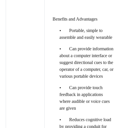
Benefits and Advantages
• Portable, simple to
assemble and easily wearable
• Can provide information
about a computer interface or
suggest directional cues to the
operator of a computer, car, or
various portable devices
• Can provide touch
feedback in applications
where audible or voice cues
are given
• Reduces cognitive load
by providing a conduit for