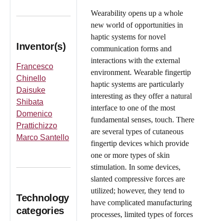
Wearability opens up a whole
new world of opportunities in
haptic systems for novel
Inventor(s)
communication forms and
interactions with the external
Francesco
environment. Wearable fingertip
Chinello
haptic systems are particularly
Daisuke
interesting as they offer a natural
Shibata
interface to one of the most
Domenico
fundamental senses, touch. There
Prattichizzo
are several types of cutaneous
Marco Santello
fingertip devices which provide
one or more types of skin
stimulation. In some devices,
slanted compressive forces are
utilized; however, they tend to
Technology
have complicated manufacturing
categories
processes, limited types of forces