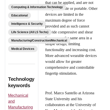
that can be applied, and are not
Computing & Information Technology
easily wearable or portable. Other
devices are limited in the
Educational
maximum degree of force
Intelligence & Security
provided and as such cannot
provide compressive and shear
Life Science (All LS Techs)
forces upon the same area in a
Manufacturing/Construction/Mechanical
simple design, limiting
Medical Devices
functionality and increasing cost.
More advanced wearable devices
would allow for greater
comprehensive and controllable
fingertip stimulation.
Technology
keywords
Prof. Marco Santello at Arizona
Mechanical
State University and his
and
collaborators at the University of
Manufacturing