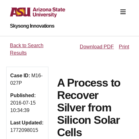
Skysong Innovations
Back to Search
Download PDF
Print
Results
Case ID:
M16-
A Process to
027P
Recover
Published:
2016-07-15
Silver from
10:34:39
Silicon Solar
Last Updated:
Cells
1772098015