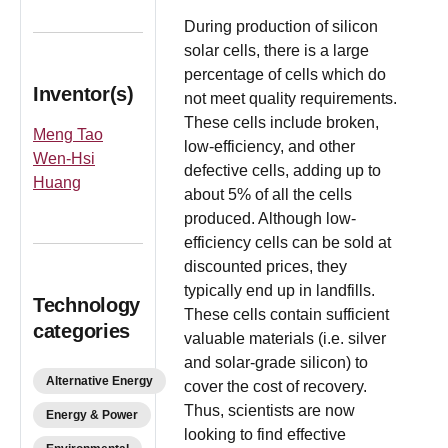
During production of silicon
solar cells, there is a large
percentage of cells which do
Inventor(s)
not meet quality requirements.
These cells include broken,
Meng Tao
low-efficiency, and other
Wen-Hsi
defective cells, adding up to
Huang
about 5% of all the cells
produced. Although low-
efficiency cells can be sold at
discounted prices, they
typically end up in landfills.
Technology
These cells contain sufficient
categories
valuable materials (i.e. silver
and solar-grade silicon) to
Alternative Energy
cover the cost of recovery.
Thus, scientists are now
Energy & Power
looking to find effective