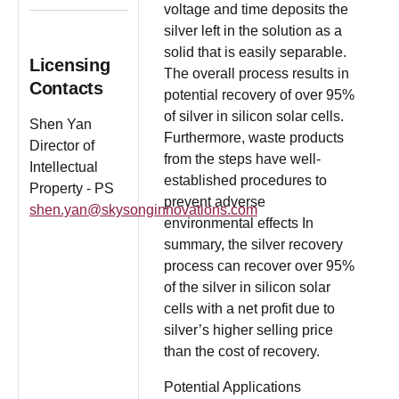
voltage and time deposits the
silver left in the solution as a
solid that is easily separable.
Licensing
The overall process results in
Contacts
potential recovery of over 95%
of silver in silicon solar cells.
Shen Yan
Furthermore, waste products
Director of
from the steps have well-
Intellectual
established procedures to
Property - PS
prevent adverse
shen.yan@skysonginnovations.com
environmental effects In
summary, the silver recovery
process can recover over 95%
of the silver in silicon solar
cells with a net profit due to
silver’s higher selling price
than the cost of recovery.
Potential Applications