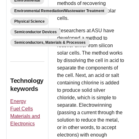
Environmental
methods of recovering
materials from silicon solar
Environmental Remediation/Wastewater Treatment
cells.
Physical Science
Researchers at ASU have
Semiconductor Devices
developed a method to
Semiconductors, Materials & Processes
recover silver from silicon
solar cells. The method works
by dissolving the cell in acid to
separate the components of
the cell. Next, an acid or salt
Technology
containing chlorine is added
keywords
to produce solid silver
chloride, which is simple to
Energy
separate. Electrowinning
Fuel Cells
(passing a current through the
Materials and
solution to reduce the metal,
Electronics
or in other words, to accept
electrons) with enough