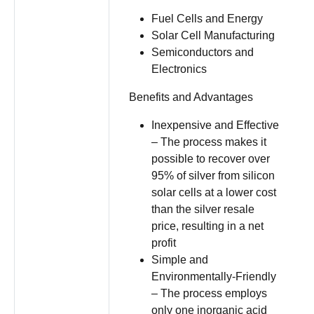
Fuel Cells and Energy
Solar Cell Manufacturing
Semiconductors and
Electronics
Benefits and Advantages
Inexpensive and Effective
– The process makes it
possible to recover over
95% of silver from silicon
solar cells at a lower cost
than the silver resale
price, resulting in a net
profit
Simple and
Environmentally-Friendly
– The process employs
only one inorganic acid