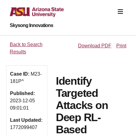
Skysong Innovations
Back to Search
Download PDF
Print
Results
Case ID:
M23-
Identify
181P^
Targeted
Published:
2023-12-05
Attacks on
09:01:01
Deep RL-
Last Updated:
Based
1772099407