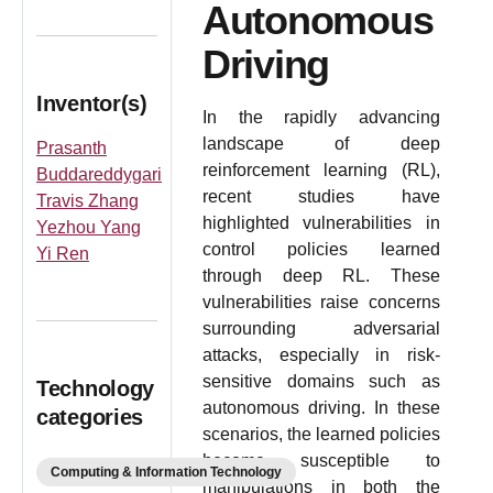
Autonomous
Driving
Inventor(s)
In the rapidly advancing
landscape of deep
Prasanth
reinforcement learning (RL),
Buddareddygari
recent studies have
Travis Zhang
highlighted vulnerabilities in
Yezhou Yang
control policies learned
Yi Ren
through deep RL. These
vulnerabilities raise concerns
surrounding adversarial
attacks, especially in risk-
sensitive domains such as
Technology
autonomous driving. In these
categories
scenarios, the learned policies
become susceptible to
Computing & Information Technology
manipulations in both the