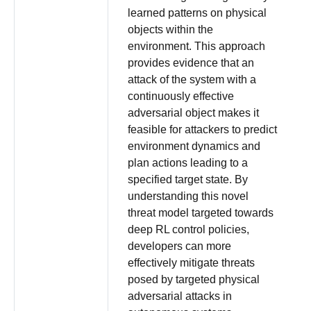
learned patterns on physical
objects within the
environment. This approach
provides evidence that an
attack of the system with a
continuously effective
adversarial object makes it
feasible for attackers to predict
environment dynamics and
plan actions leading to a
specified target state. By
understanding this novel
threat model targeted towards
deep RL control policies,
developers can more
effectively mitigate threats
posed by targeted physical
adversarial attacks in