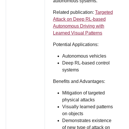
autonomous systems.
Related publication:
Targeted
Attack on Deep RL-based
Autonomous Driving with
Learned Visual Patterns
Potential Applications:
Autonomous vehicles
Deep RL-based control
systems
Benefits and Advantages:
Mitigation of targeted
physical attacks
Visually learned patterns
on objects
Demonstrates existence
of new type of attack on