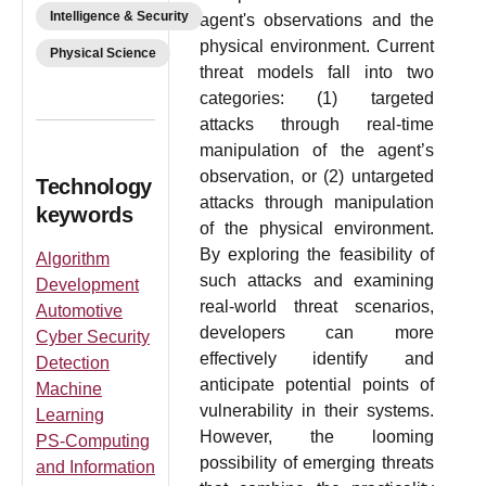
Intelligence & Security
agent's observations and the
physical environment. Current
Physical Science
threat models fall into two
categories: (1) targeted
attacks through real-time
manipulation of the agent’s
observation, or (2) untargeted
Technology
attacks through manipulation
keywords
of the physical environment.
By exploring the feasibility of
Algorithm
such attacks and examining
Development
real-world threat scenarios,
Automotive
developers can more
Cyber Security
effectively identify and
Detection
anticipate potential points of
Machine
vulnerability in their systems.
Learning
However, the looming
PS-Computing
possibility of emerging threats
and Information