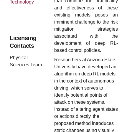
that combine the practicality
Technology
and effectiveness of these
existing models poses an
imminent challenge to the risk
mitigation strategies
associated with the
Licensing
development of deep RL-
Contacts
based control policies.
Physical
Researchers at Arizona State
Sciences Team
University have developed an
algorithm on deep RL models
in the context of autonomous
driving, which serves to
identify potential points of
attack on these systems.
Instead of altering agent states
or actions directly, the
proposed method introduces
static changes using visually